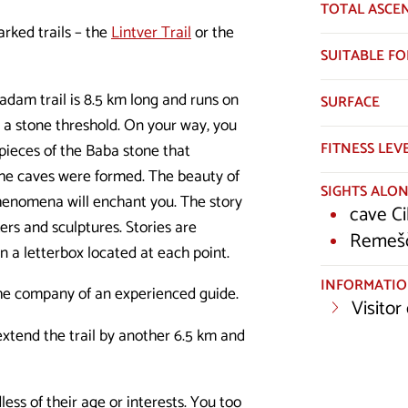
TOTAL ASCE
arked trails – the
Lintver Trail
or the
SUITABLE FO
adam trail is 8.5 km long and runs on
SURFACE
r a stone threshold. On your way, you
FITNESS LEV
 pieces of the Baba stone that
 the caves were formed. The beauty of
SIGHTS ALON
henomena will enchant you. The story
cave Ci
ers and sculptures. Stories are
Remešč
n a letterbox located at each point.
INFORMATI
 the company of an experienced guide.
Visitor
 extend the trail by another 6.5 km and
less of their age or interests. You too