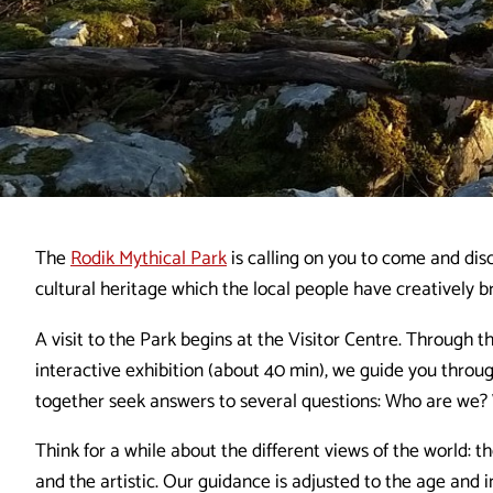
The
Rodik Mythical Park
is calling on you to come and disc
cultural heritage which the local people have creatively br
A visit to the Park begins at the Visitor Centre. Through t
interactive exhibition (about 40 min), we guide you throu
together seek answers to several questions: Who are we
Think for a while about the different views of the world: the
and the artistic. Our guidance is adjusted to the age and in