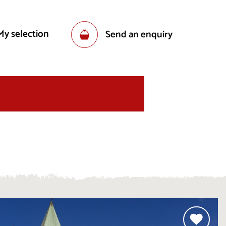
My selection
Send an enquiry