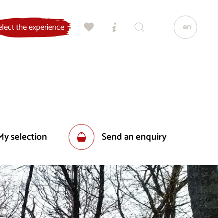
en
elect the experience
My selection
Send an enquiry