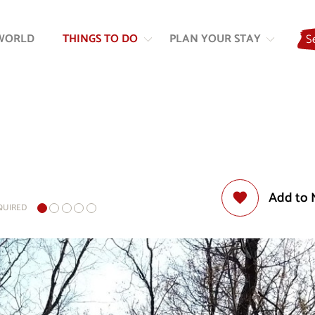
Skip
Skip
to
to
WORLD
THINGS TO DO
PLAN YOUR STAY
S
content
navigation
Add to 
EQUIRED