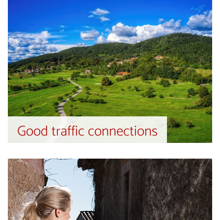
Good traffic connections