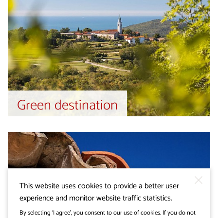
Green destination
This website uses cookies to provide a better user
experience and monitor website traffic statistics.
By selecting ‘I agree’, you consent to our use of cookies. If you do not