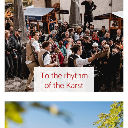
To the rhythm
of the Karst