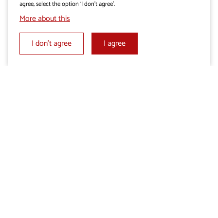
agree, select the option ‘I don’t agree’.
More about this
I don’t agree
I agree
Add beauty to your day
Add beauty to your day
Karst is a treasure trove of natural and
cultural heritage
With experience of the people who live in the Karst
More