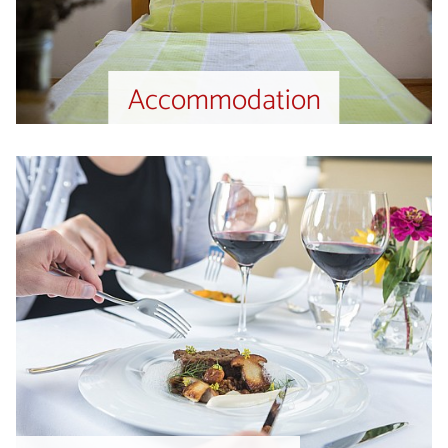
Accommodation