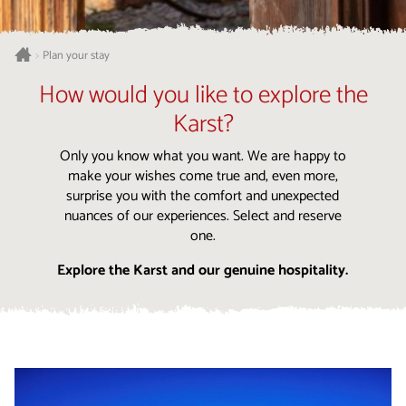
Plan your stay
>
How would you like to explore the
Karst?
Only you know what you want. We are happy to
make your wishes come true and, even more,
surprise you with the comfort and unexpected
nuances of our experiences. Select and reserve
one.
Explore the Karst and our genuine hospitality.