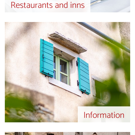
Restaurants and inns
Information