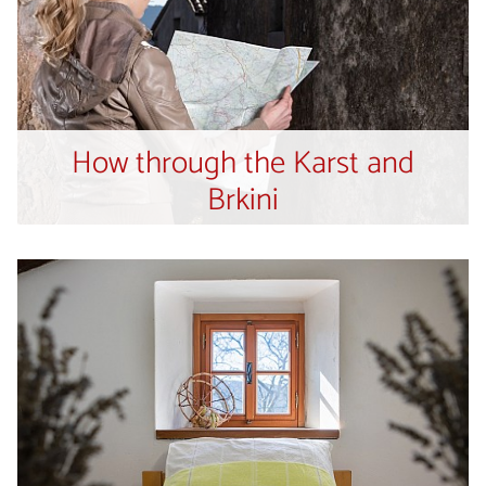
How through the Karst and
Brkini