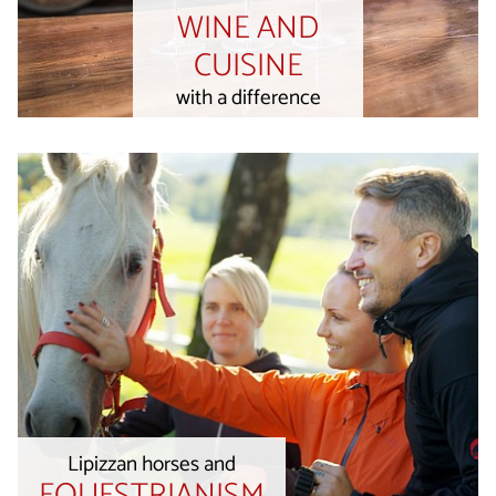
WINE AND
CUISINE
with a difference
Lipizzan horses and