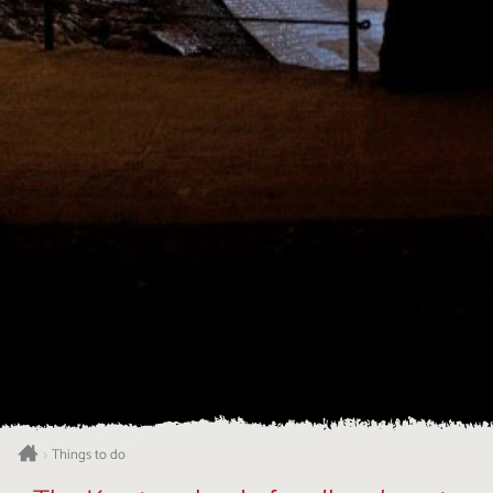
Things to do
>