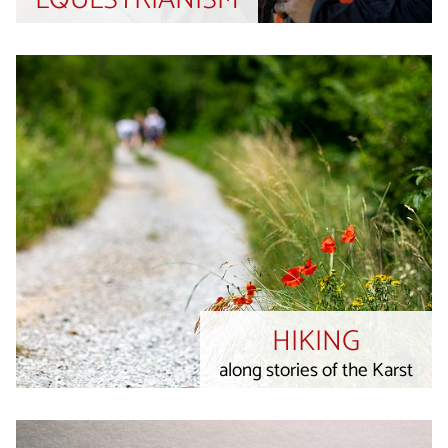
EQUESTRIANISM
HIKING
along stories of the Karst