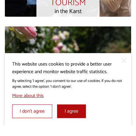
TOURISM
in the Karst
This website uses cookies to provide a better user
experience and monitor website traffic statistics.
By selecting ‘I agree’, you consent to our use of cookies. If you do not
agree, select the option ‘I don’t agree’.
More about this
I don’t agree
I agree
Wedding in the Karst