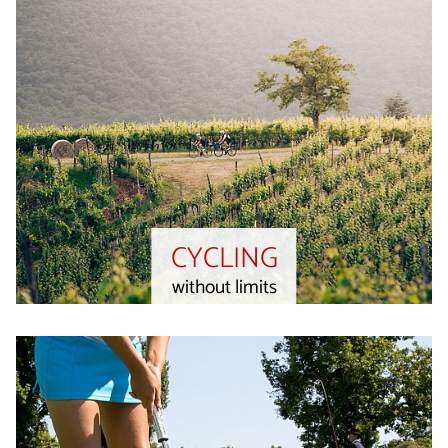
CYCLING
without limits