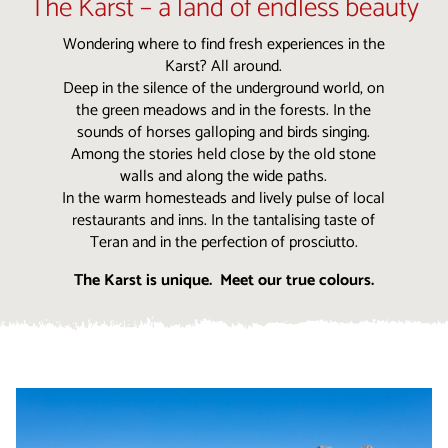
The Karst – a land of endless beauty
Wondering where to find fresh experiences in the
Karst? All around.
Deep in the silence of the underground world, on
the green meadows and in the forests. In the
sounds of horses galloping and birds singing.
Among the stories held close by the old stone
walls and along the wide paths.
In the warm homesteads and lively pulse of local
restaurants and inns. In the tantalising taste of
Teran and in the perfection of prosciutto.
The Karst is unique. Meet our true colours.