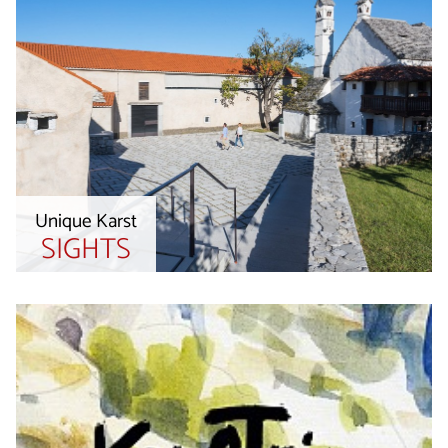
Unique Karst
SIGHTS