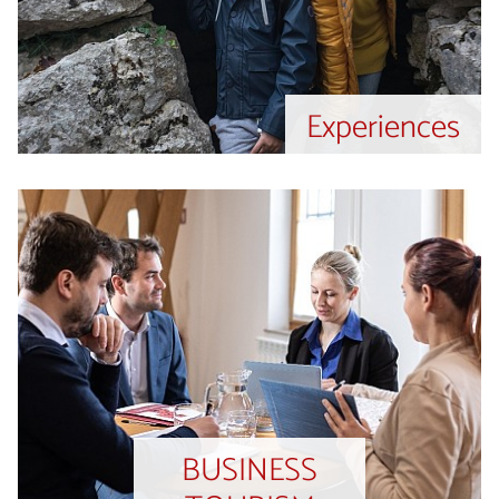
Experiences
BUSINESS