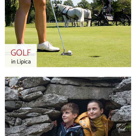
GOLF
in Lipica