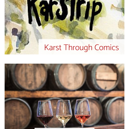
Karst Through Comics