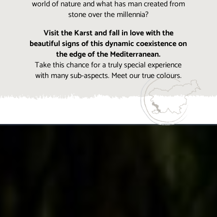
world of nature and what has man created from
stone over the millennia?
Visit the Karst and fall in love with the
beautiful signs of this dynamic coexistence on
the edge of the Mediterranean.
Take this chance for a truly special experience
with many sub-aspects. Meet our true colours.