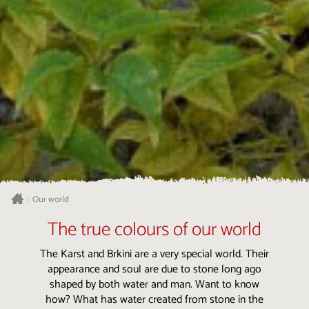
Our world
>
The true colours of our world
The Karst and Brkini are a very special world. Their
appearance and soul are due to stone long ago
shaped by both water and man. Want to know
how? What has water created from stone in the