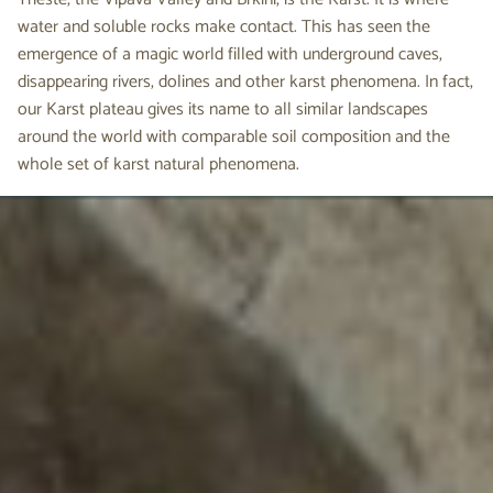
water and soluble rocks make contact. This has seen the
emergence of a magic world filled with underground caves,
disappearing rivers, dolines and other karst phenomena. In fact,
our Karst plateau gives its name to all similar landscapes
around the world with comparable soil composition and the
whole set of karst natural phenomena.