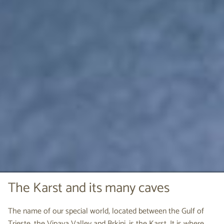
The Karst and its many caves
The name of our special world, located between the Gulf of
Trieste, the Vipava Valley and Brkini, is the Karst. It is where