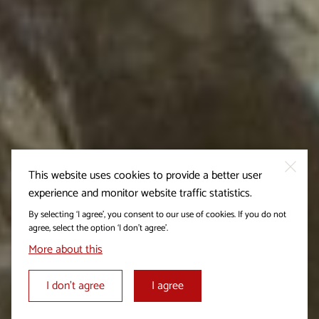
This website uses cookies to provide a better user
experience and monitor website traffic statistics.
By selecting ‘I agree’, you consent to our use of cookies. If you do not
agree, select the option ‘I don’t agree’.
More about this
I don’t agree
I agree