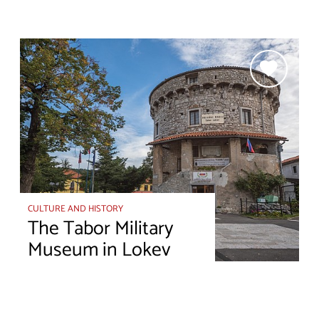
CULTURE AND HISTORY
The Tabor Military
Museum in Lokev