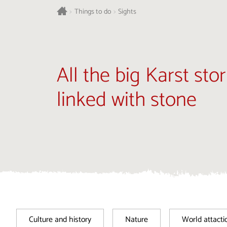
>
Things to do
>
Sights
All the big Karst stor
linked with stone
Culture and history
Nature
World attacti