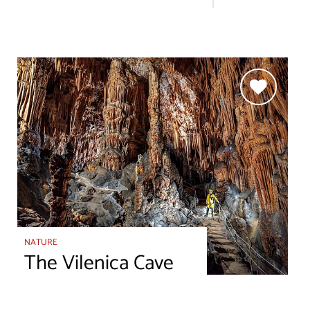
NATURE
The Vilenica Cave