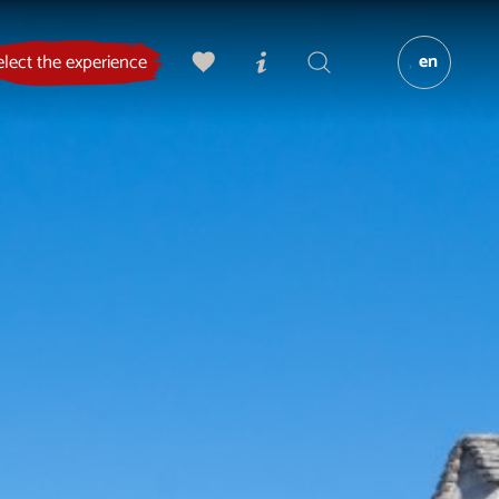
en
elect the experience