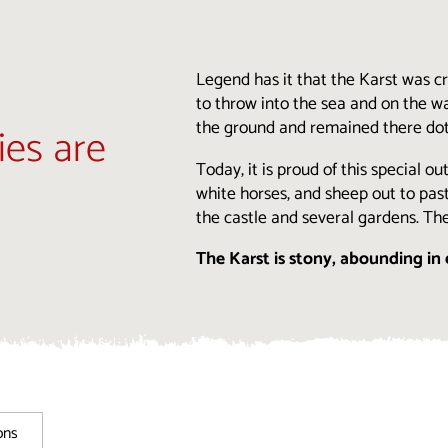
Legend has it that the Karst was 
to throw into the sea and on the wa
the ground and remained there dotti
ies are
Today, it is proud of this special o
white horses, and sheep out to past
the castle and several gardens. Th
The Karst is stony, abounding in 
ons