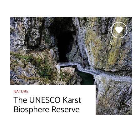
NATURE
The UNESCO Karst
Biosphere Reserve