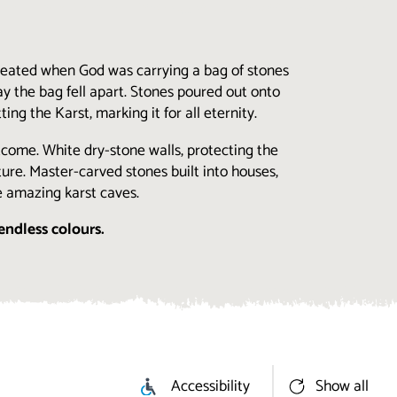
created when God was carrying a bag of stones
y the bag fell apart. Stones poured out onto
ng the Karst, marking it for all eternity.
utcome. White dry-stone walls, protecting the
ure. Master-carved stones built into houses,
e amazing karst caves.
endless colours.
Accessibility
Show all