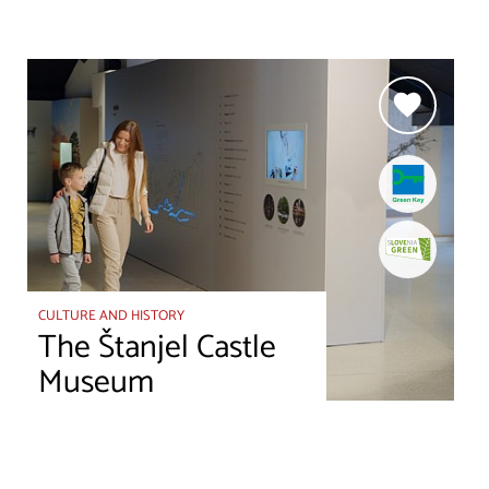
CULTURE AND HISTORY
The Štanjel Castle
Museum