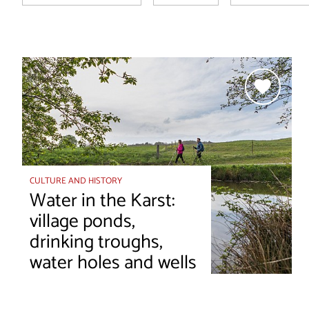
CULTURE AND HISTORY
Water in the Karst:
village ponds,
drinking troughs,
water holes and wells