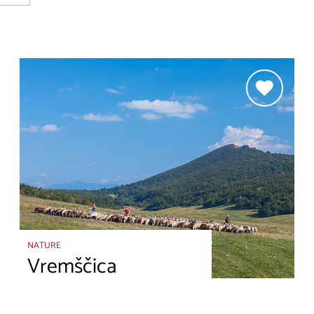
NATURE
Vremščica