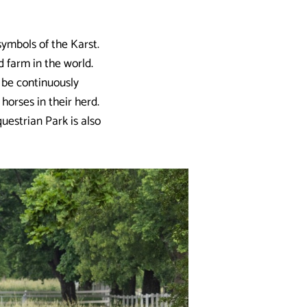
ymbols of the Karst.
d farm in the world.
 be continuously
horses in their herd.
uestrian Park is also