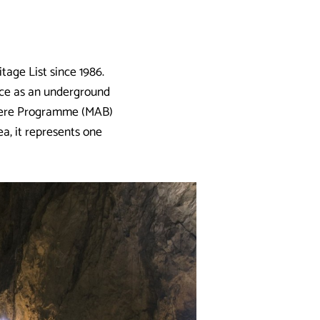
age List since 1986.
nce as an underground
phere Programme (MAB)
ea, it represents one