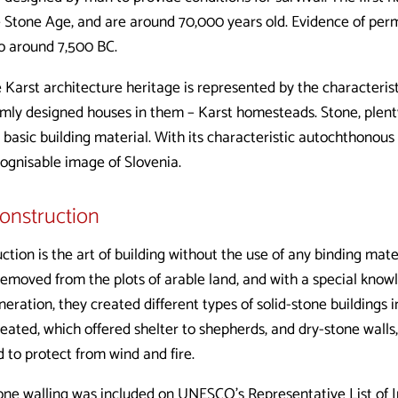
e Stone Age, and are around 70,000 years old. Evidence of per
o around 7,500 BC.
e Karst architecture heritage is represented by the characteris
ormly designed houses in them – Karst homesteads. Stone, plent
a basic building material. With its characteristic autochthonous
cognisable image of Slovenia.
construction
ction is the art of building without the use of any binding mater
 removed from the plots of arable land, and with a special know
eration, they created different types of solid-stone buildings i
eated, which offered shelter to shepherds, and dry-stone walls
d to protect from wind and fire.
one walling was included on UNESCO’s Representative List of I