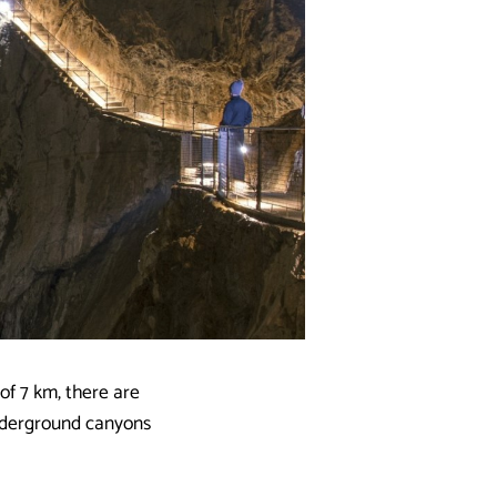
of 7 km, there are
underground canyons