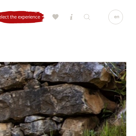
en
elect the experience