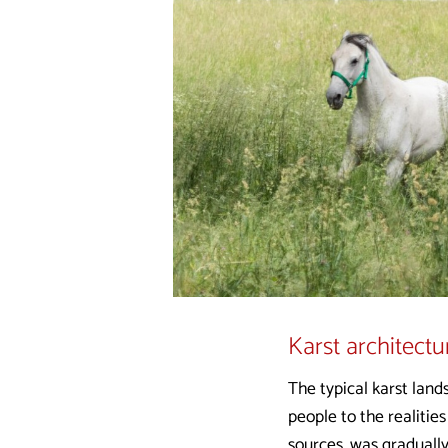
Karst architectu
The typical karst land
people to the realities
sources, was gradually