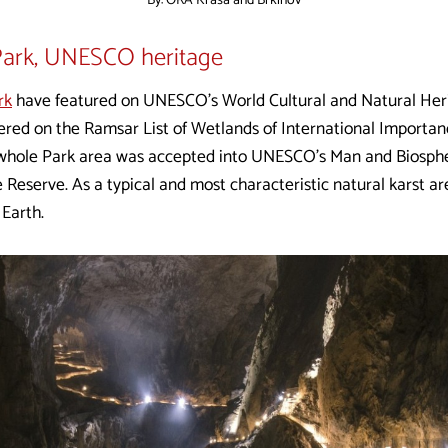
By: ORA Krasa and Brkinov
Park, UNESCO heritage
rk
have featured on UNESCO’s World Cultural and Natural Herit
tered on the Ramsar List of Wetlands of International Importa
e whole Park area was accepted into UNESCO’s Man and Bios
 Reserve. As a typical and most characteristic natural karst ar
 Earth.