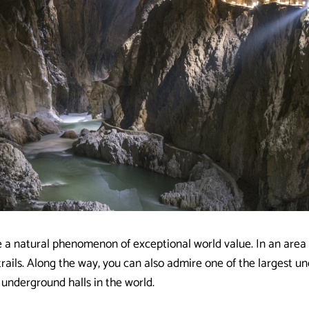
 a natural phenomenon of exceptional world value. In an area 
trails. Along the way, you can also admire one of the largest 
 underground halls in the world.