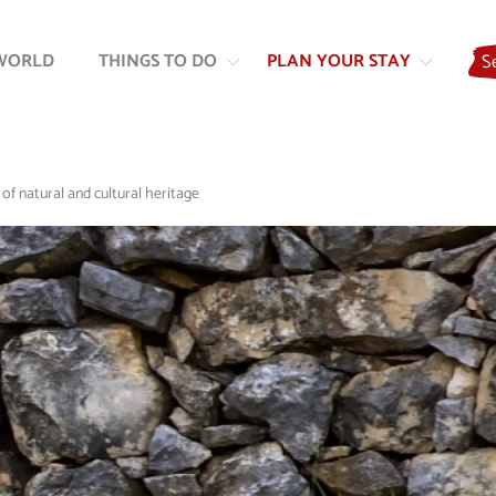
Skip
Skip
to
to
WORLD
THINGS TO DO
PLAN YOUR STAY
S
content
navigation
 of natural and cultural heritage