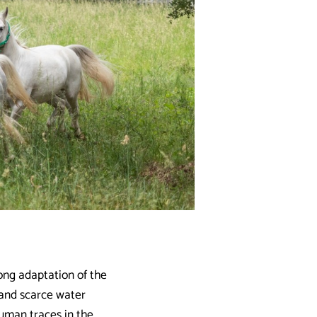
long adaptation of the
d and scarce water
human traces in the