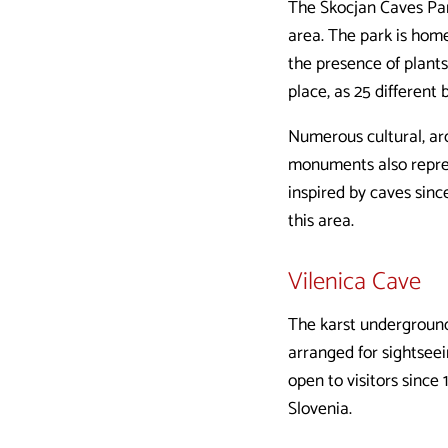
The Škocjan Caves Park
area. The park is home
the presence of plants
place, as 25 different 
Numerous cultural, arc
monuments also repres
inspired by caves sinc
this area.
Vilenica Cave
The karst underground 
arranged for sightsee
open to visitors since 
Slovenia.