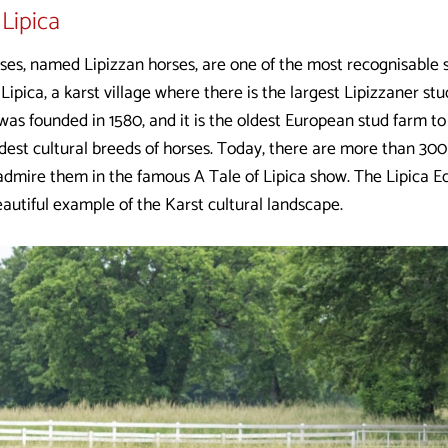
Lipica
ses, named Lipizzan horses, are one of the most recognisable s
ipica, a karst village where there is the largest Lipizzaner stu
was founded in 1580, and it is the oldest European stud farm to
dest cultural breeds of horses. Today, there are more than 300 
dmire them in the famous A Tale of Lipica show. The Lipica Eq
autiful example of the Karst cultural landscape.