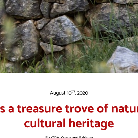
th
August 10
, 2020
is a treasure trove of natu
cultural heritage