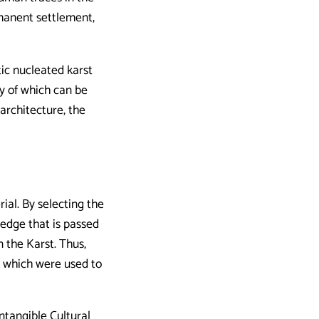
manent settlement,
tic nucleated karst
y of which can be
 architecture, the
ial. By selecting the
ledge that is passed
n the Karst. Thus,
, which were used to
ntangible Cultural