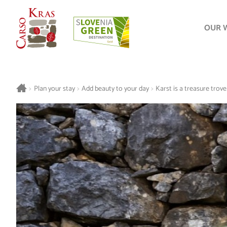
OUR 
>
Plan your stay
>
Add beauty to your day
>
Karst is a treasure trove