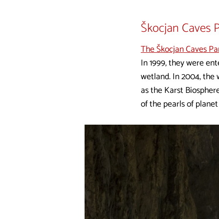
Škocjan Caves 
The Škocjan Caves Pa
In 1999, they were en
wetland. In 2004, th
as the Karst Biosphere
of the pearls of planet