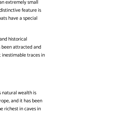
 an extremely small
istinctive feature is
bats have a special
and historical
s been attracted and
t inestimable traces in
 natural wealth is
rope, and it has been
e richest in caves in