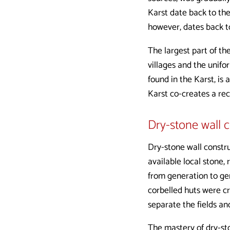
Karst date back to th
however, dates back t
The largest part of th
villages and the unif
found in the Karst, is 
Karst co-creates a re
Dry-stone wall 
Dry-stone wall constru
available local stone,
from generation to gen
corbelled huts were cr
separate the fields an
The mastery of dry-st