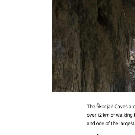
The Škocjan Caves are
over 12 km of walking 
and one of the largest