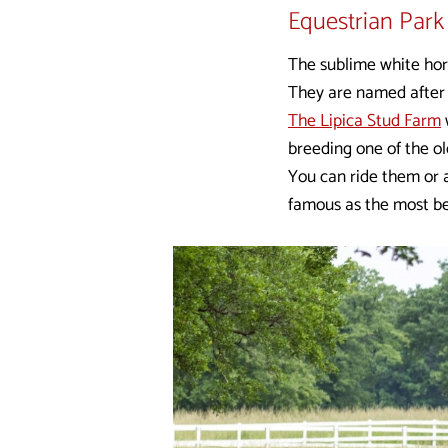
Equestrian Park 
The sublime white hor
They are named after L
The Lipica Stud Farm
breeding one of the ol
You can ride them or a
famous as the most be