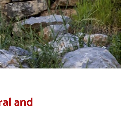
ral and