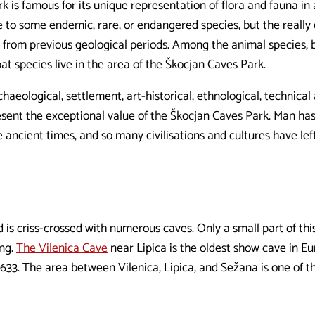
 is famous for its unique representation of flora and fauna in
 to some endemic, rare, or endangered species, but the really d
 from previous geological periods. Among the animal species, 
bat species live in the area of the Škocjan Caves Park.
haeological, settlement, art-historical, ethnological, technical 
ent the exceptional value of the Škocjan Caves Park. Man ha
e ancient times, and so many civilisations and cultures have lef
is criss-crossed with numerous caves. Only a small part of this
ing.
The Vilenica Cave
near Lipica is the oldest show cave in Eu
1633. The area between Vilenica, Lipica, and Sežana is one of th