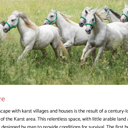
re
scape with karst villages and houses is the result of a century-
 of the Karst area. This relentless space, with little arable lan
 designed by man to provide conditions for survival. The first 