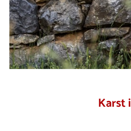
Karst 