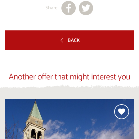
Share
BACK
Another offer that might interest you