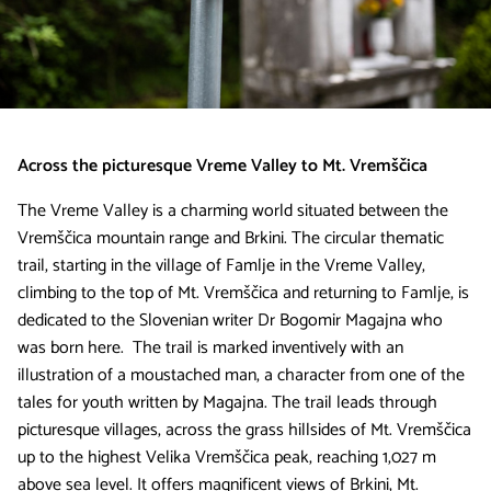
Across the picturesque Vreme Valley to Mt. Vremščica
The Vreme Valley is a charming world situated between the
Vremščica mountain range and Brkini. The circular thematic
trail, starting in the village of Famlje in the Vreme Valley,
climbing to the top of Mt. Vremščica and returning to Famlje, is
dedicated to the Slovenian writer Dr Bogomir Magajna who
was born here. The trail is marked inventively with an
illustration of a moustached man, a character from one of the
tales for youth written by Magajna. The trail leads through
picturesque villages, across the grass hillsides of Mt. Vremščica
up to the highest Velika Vremščica peak, reaching 1,027 m
above sea level. It offers magnificent views of Brkini, Mt.