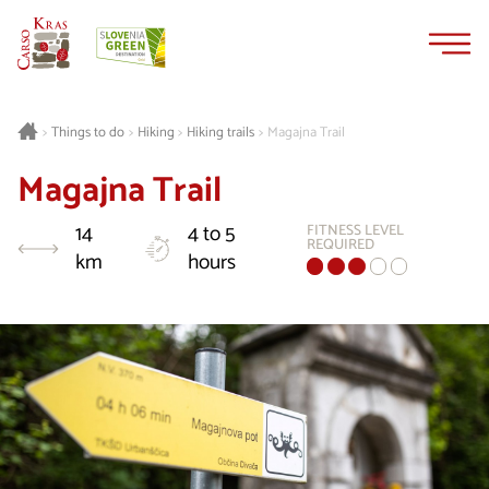
Skip
Skip
to
to
content
navigation
Things to do
Hiking
Hiking trails
Magajna Trail
>
>
>
>
Magajna Trail
14
4 to 5
FITNESS LEVEL
REQUIRED
km
hours