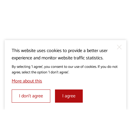
This website uses cookies to provide a better user
experience and monitor website traffic statistics.
By selecting ‘I agree’, you consent to our use of cookies. If you do not
agree, select the option ‘I don’t agree’.
More about this
I don’t agree
I agree