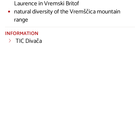
Laurence in Vremski Britof
natural diversity of the Vremščica mountain
range
INFORMATION
TIC Divača