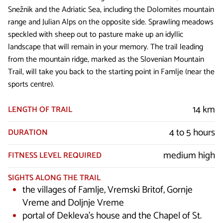
Snežnik and the Adriatic Sea, including the Dolomites mountain
range and Julian Alps on the opposite side. Sprawling meadows
speckled with sheep out to pasture make up an idyllic
landscape that will remain in your memory. The trail leading
from the mountain ridge, marked as the Slovenian Mountain
Trail, will take you back to the starting point in Famlje (near the
sports centre).
14 km
LENGTH OF TRAIL
4 to 5 hours
DURATION
medium high
FITNESS LEVEL REQUIRED
SIGHTS ALONG THE TRAIL
the villages of Famlje, Vremski Britof, Gornje
Vreme and Doljnje Vreme
portal of Dekleva’s house and the Chapel of St.