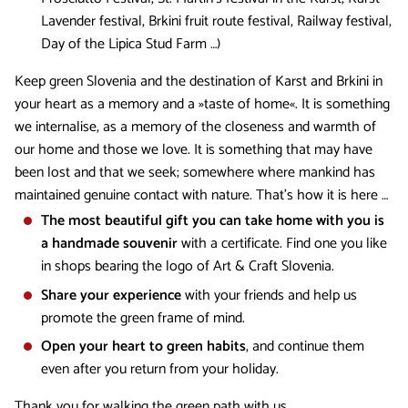
Lavender festival, Brkini fruit route festival, Railway festival,
Day of the Lipica Stud Farm …)
Keep green Slovenia and the destination of Karst and Brkini in
your heart as a memory and a »taste of home«. It is something
we internalise, as a memory of the closeness and warmth of
our home and those we love. It is something that may have
been lost and that we seek; somewhere where mankind has
maintained genuine contact with nature. That's how it is here …
The most beautiful gift you can take home with you is
a handmade souvenir
with a certificate. Find one you like
in shops bearing the logo of Art & Craft Slovenia.
Share your experience
with your friends and help us
promote the green frame of mind.
Open your heart to green habits
, and continue them
even after you return from your holiday.
Thank you for walking the green path with us.