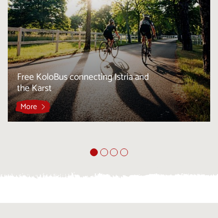
Free KoloBus connecting Istria and
the Karst
More