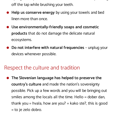
off the tap while brushing your teeth.
Help us conserve energy
by using your towels and bed
linen more than once.
Use environmentally-friendly soaps and cosmetic
products
that do not damage the delicate natural
ecosystems.
Do not interfere with natural frequencies
– unplug your
devices whenever possible.
Respect the culture and tradition
The Slovenian language has helped to preserve the
country’s culture
and made the nation’s sovereignty
possible. Pick up a few words and you will be bringing out
smiles among the locals all the time. Hello = dober dan,
thank you = hvala, how are you? = kako ste?, this is good
= to je zelo dobro.