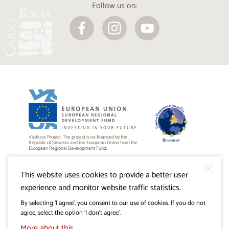
Follow us on:
Visitkras Project. The project is co-financed by the
Republic of Slovenia and the European Union from the
European Regional Development Fund.
This website uses cookies to provide a better user
experience and monitor website traffic statistics.
By selecting ‘I agree’, you consent to our use of cookies. If you do not
agree, select the option ‘I don’t agree’.
More about this