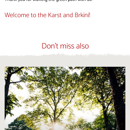
Welcome to the Karst and Brkini!
Don't miss also