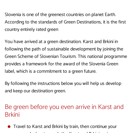
Slovenia is one of the greenest countries on planet Earth.
According to the standards of Green Destinations, it is the first
country entirely rated green
You have arrived at a green destination. Karst and Brkini in
following the path of sustainable development by joining the
Green Scheme of Slovenian Tourism. This national programme
provides a framework for the award of the Slovenia Green
label, which is a commitment to a green future.
By following the instructions below you will help us develop
and keep our destination green.
Be green before you even arrive in Karst and
Brkini
Travel to Karst and Brkini by train, then continue your