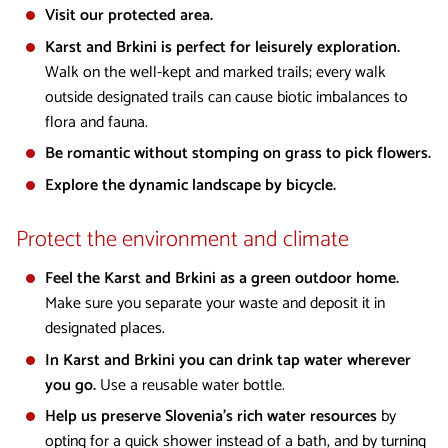
Visit our protected area.
Karst and Brkini is perfect for leisurely exploration.
Walk on the well-kept and marked trails; every walk
outside designated trails can cause biotic imbalances to
flora and fauna.
Be romantic without stomping on grass to pick flowers.
Explore the dynamic landscape by bicycle.
Protect the environment and climate
Feel the Karst and Brkini as a green outdoor home.
Make sure you separate your waste and deposit it in
designated places.
In Karst and Brkini you can drink tap water wherever
you go.
Use a reusable water bottle.
Help us preserve Slovenia’s rich water resources
by
opting for a quick shower instead of a bath, and by turning