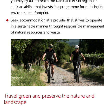
yourney by bus to reach the Karst and Brkini region, or
seek an airline that invests in a programme for reducing its
environmental footprint.
Seek accommodation at a provider that strives to operate
in a sustainable manner throught responsible management
of natural resources and waste.
Travel green and preserve the nature and
landscape