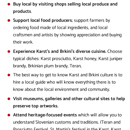
Buy local by visiting shops selling local produce and
products
.
Support local food producers
; support farmers by
ordering food made of local ingredients, and local
craftsmen and artists by showing appreciation and buying
their work.
Experience Karst's and Brkini's diverse cuisine.
Choose
typical dishes: Karst prosciutto, Karst honey, Karst juniper
brandy, Brkinian plum brandy, Teran,
The best way to get to know Karst and Brkini culture is to
hire a local guide who will know everything there is to
know about the local environment and community.
Visit museums, galleries and other cultural sites to help
preserve top artworks.
Attend heritage-focused events
which will allow you to
understand Slovenian customs and traditions. (Teran and
Prosciutto Festival, St. Martin's festival in the Karst, Karst