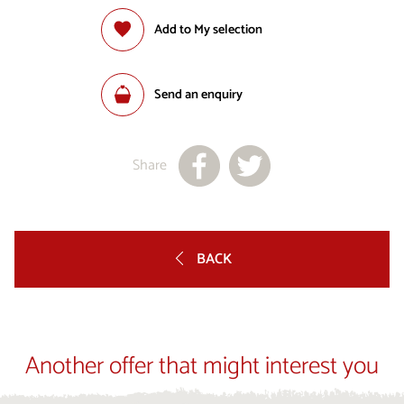
Add to My selection
Send an enquiry
Share
BACK
Another offer that might interest you