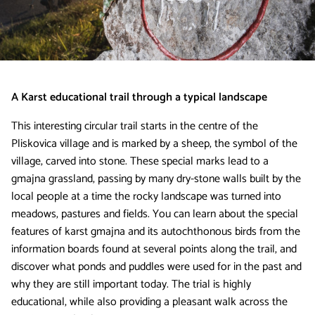
A Karst educational trail through a typical landscape
This interesting circular trail starts in the centre of the
Pliskovica village and is marked by a sheep, the symbol of the
village, carved into stone. These special marks lead to a
gmajna grassland, passing by many dry-stone walls built by the
local people at a time the rocky landscape was turned into
meadows, pastures and fields. You can learn about the special
features of karst gmajna and its autochthonous birds from the
information boards found at several points along the trail, and
discover what ponds and puddles were used for in the past and
why they are still important today. The trial is highly
educational, while also providing a pleasant walk across the