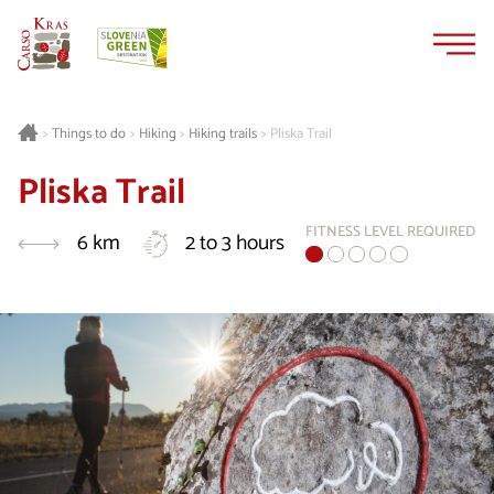
Skip
Skip
to
to
content
navigation
Things to do
Hiking
Hiking trails
Pliska Trail
>
>
>
>
Pliska Trail
FITNESS LEVEL REQUIRED
6 km
2 to 3 hours