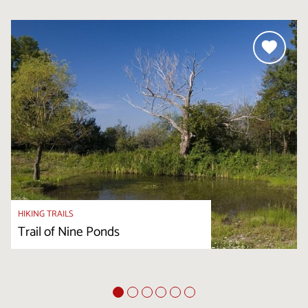
HIKING TRAILS
Trail of Nine Ponds