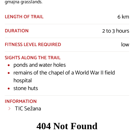
gmajna grasslands.
6 km
LENGTH OF TRAIL
2 to 3 hours
DURATION
low
FITNESS LEVEL REQUIRED
SIGHTS ALONG THE TRAIL
ponds and water holes
remains of the chapel of a World War II field
hospital
stone huts
INFORMATION
TIC Sežana