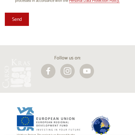
processed in accordance with the
Personal Data Protection Policy.
Follow us on: