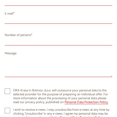
E-mail
Number of persons
Message
ORA Krasa in Brkinov, d.o.o. will outsource your personal data to the
selected provider for the purpose of preparing an individual offer. For
more information about the processing of your personal data please
read our privacy policy, published on
Personal Data Protection Policy.
I wish to receive e-news. I may unsubscribe from e-news at any time by
clicking ‘Unsubscribe’ in any e-news. I agree my personal data may be