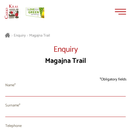
Skip
Skip
to
to
content
navigation
Magajna Trail
>
Enquiry
>
Enquiry
Magajna Trail
Obligatory fields
Name
Surname
Telephone