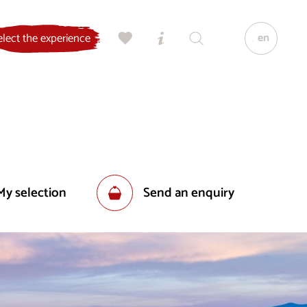
en
elect the experience
My selection
Send an enquiry