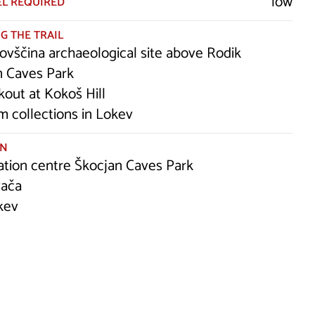
low
EL REQUIRED
G THE TRAIL
ovščina archaeological site above Rodik
n Caves Park
kout at Kokoš Hill
 collections in Lokev
ON
ation centre Škocjan Caves Park
vača
kev