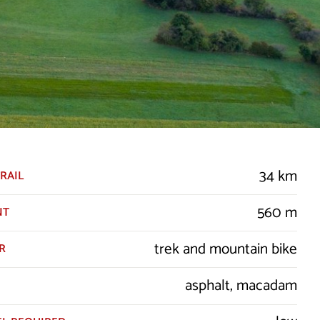
34 km
RAIL
560 m
NT
trek and mountain bike
R
asphalt, macadam