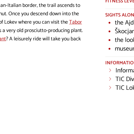
FITNESS LEV
ian-Italian border, the trail ascends to
n hut. Once you descend down into the
SIGHTS ALON
the Ajd
e of Lokev where you can visit the
Tabor
Škocja
 a very old prosciutto-producing plant.
ant
? A leisurely ride will take you back
the loo
museum
INFORMATI
Inform
TIC Di
TIC Lo