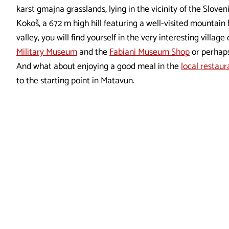
karst gmajna grasslands, lying in the vicinity of the Sloven
Kokoš, a 672 m high hill featuring a well-visited mountai
valley, you will find yourself in the very interesting villag
Military Museum
and the
Fabiani Museum Shop
or perhaps
And what about enjoying a good meal in the
local restaur
to the starting point in Matavun.