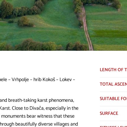
LENGTH OF T
ele – Vrhpolje – hrib Kokoš – Lokev –
TOTAL ASCE
SUITABLE FO
e and breath-taking karst phenomena,
Karst. Close to Divača, especially in the
SURFACE
al monuments bear witness that these
hrough beautifully diverse villages and