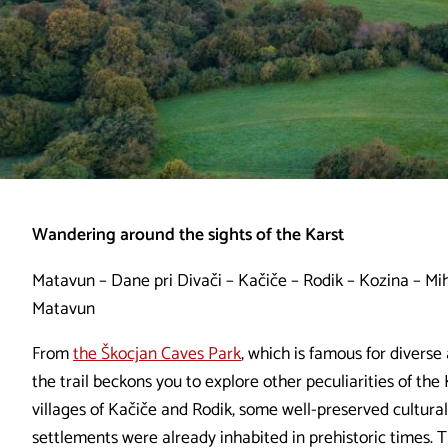
Wandering around the sights of the Karst
Matavun – Dane pri Divači – Kačiče – Rodik – Kozina – Mih
Matavun
From
the Škocjan Caves Park
, which is famous for divers
the trail beckons you to explore other peculiarities of the 
villages of Kačiče and Rodik, some well-preserved cultur
settlements were already inhabited in prehistoric times. T