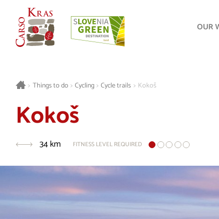
OUR 
>
Things to do
>
Cycling
>
Cycle trails
>
Kokoš
Kokoš
34 km
FITNESS LEVEL REQUIRED