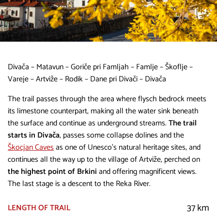
Divača – Matavun – Goriče pri Famljah – Famlje – Škoflje –
Vareje – Artviže – Rodik – Dane pri Divači – Divača
The trail passes through the area where flysch bedrock meets
its limestone counterpart, making all the water sink beneath
the surface and continue as underground streams.
The trail
starts in Divača
, passes some collapse dolines and the
Škocjan Caves
as one of Unesco’s natural heritage sites, and
continues all the way up to the village of Artviže, perched on
the highest point of Brkini
and offering magnificent views.
The last stage is a descent to the Reka River.
37 km
LENGTH OF TRAIL