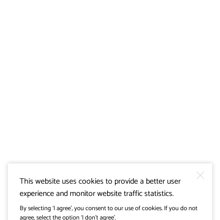
This website uses cookies to provide a better user
experience and monitor website traffic statistics.
By selecting ‘I agree’, you consent to our use of cookies. If you do not
agree, select the option ‘I don’t agree’.