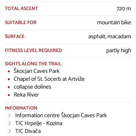
720 m
TOTAL ASCENT
mountain bike
SUITABLE FOR
asphalt, macadam
SURFACE
partly high
FITNESS LEVEL REQUIRED
SIGHTS ALONG THE TRAIL
Škocjan Caves Park
Chapel of St. Socerb at Artviže
collapse dolines
Reka River
INFORMATION
Information centre Škocjan Caves Park
TIC Hrpelje - Kozina
TIC Divača