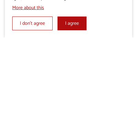
More about this
I don’t agree
I agree
Add to My selection
Send an enquiry
Share