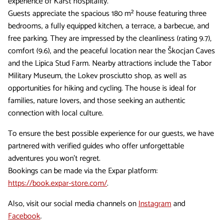
experience of Karst hospitality.
Guests appreciate the spacious 180 m² house featuring three
bedrooms, a fully equipped kitchen, a terrace, a barbecue, and
free parking. They are impressed by the cleanliness (rating 9.7),
comfort (9.6), and the peaceful location near the Škocjan Caves
and the Lipica Stud Farm. Nearby attractions include the Tabor
Military Museum, the Lokev prosciutto shop, as well as
opportunities for hiking and cycling. The house is ideal for
families, nature lovers, and those seeking an authentic
connection with local culture.
To ensure the best possible experience for our guests, we have
partnered with verified guides who offer unforgettable
adventures you won't regret.
Bookings can be made via the Expar platform:
https://book.expar-store.com/
.
Also, visit our social media channels on
Instagram
and
Facebook
.