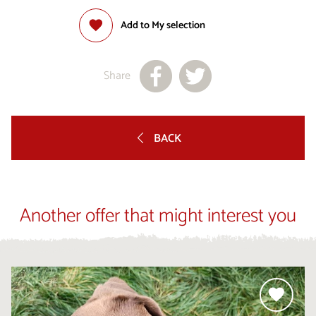
Add to My selection
Share
BACK
Another offer that might interest you