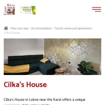
Skip
Skip
to
to
content
navigation
Plan your stay
Accommodation
Tourist rooms and apartments
>
>
>
>
Cilka's House
Cilka's House
Cilka's House in Lokve near the Karst offers a unique