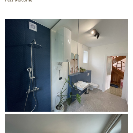
Pets welcome