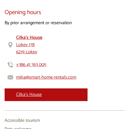
Opening hours
​By prior arrangement or reservation
Cilka's House
Lokev 178
6219 Lokev
+386 41 763 005
mitja@smart-home-rentals.com
Cilka's House
Accessible tourism