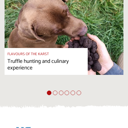
FLAVOURS OF THE KARST
Truffle hunting and culinary
experience