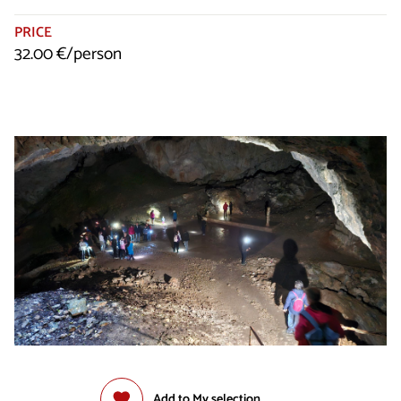
PRICE
32.00 €/person
Add to My selection