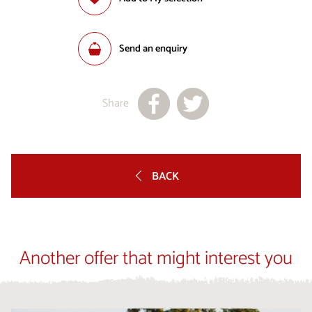
Send an enquiry
Share
BACK
Another offer that might interest you