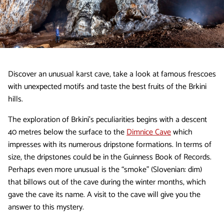
Discover an unusual karst cave, take a look at famous frescoes
with unexpected motifs and taste the best fruits of the Brkini
hills.
The exploration of Brkini’s peculiarities begins with a descent
40 metres below the surface to the
Dimnice Cave
which
impresses with its numerous dripstone formations. In terms of
size, the dripstones could be in the Guinness Book of Records.
Perhaps even more unusual is the “smoke” (Slovenian: dim)
that billows out of the cave during the winter months, which
gave the cave its name. A visit to the cave will give you the
answer to this mystery.