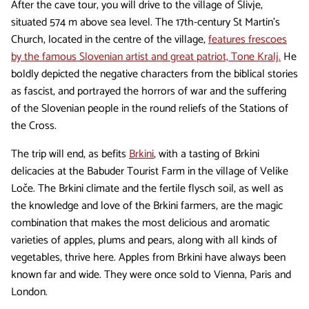
After the cave tour, you will drive to the village of Slivje,
situated 574 m above sea level. The 17th-century St Martin's
Church, located in the centre of the village,
features frescoes
by the famous Slovenian artist and great patriot, Tone Kralj.
He
boldly depicted the negative characters from the biblical stories
as fascist, and portrayed the horrors of war and the suffering
of the Slovenian people in the round reliefs of the Stations of
the Cross.
The trip will end, as befits
Brkini
, with a tasting of Brkini
delicacies at the Babuder Tourist Farm in the village of Velike
Loče. The Brkini climate and the fertile flysch soil, as well as
the knowledge and love of the Brkini farmers, are the magic
combination that makes the most delicious and aromatic
varieties of apples, plums and pears, along with all kinds of
vegetables, thrive here. Apples from Brkini have always been
known far and wide. They were once sold to Vienna, Paris and
London.