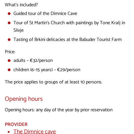
What's included?
Guided tour of the Dimnice Cave
Tour of St Martin's Church with paintings by Tone Kralj in
Slivje
Tasting of Brkini delicacies at the Babuder Tourist Farm
Price:
adults – €32/person
children (6–15 years) – €29/person
The price applies to groups of at least 10 persons.
Opening hours
Opening hours: any day of the year by prior reservation
PROVIDER
The Dimnice cave