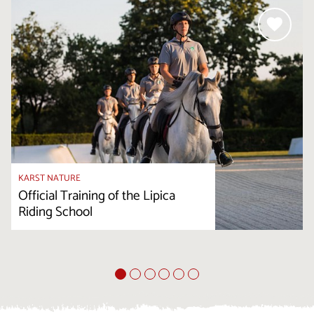
KARST NATURE
Official Training of the Lipica
Riding School