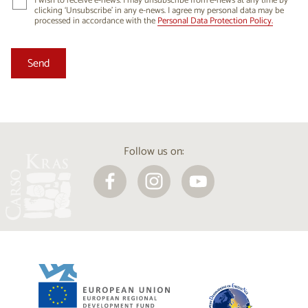
I wish to receive e-news. I may unsubscribe from e-news at any time by
clicking ‘Unsubscribe’ in any e-news. I agree my personal data may be
processed in accordance with the
Personal Data Protection Policy.
Follow us on: