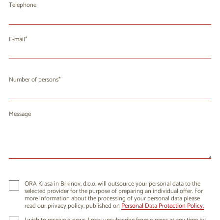
Telephone
E-mail
Number of persons
Message
ORA Krasa in Brkinov, d.o.o. will outsource your personal data to the
selected provider for the purpose of preparing an individual offer. For
more information about the processing of your personal data please
read our privacy policy, published on
Personal Data Protection Policy.