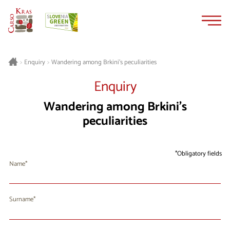
Skip
Skip
to
to
content
navigation
Wandering among Brkini’s peculiarities
>
Enquiry
>
Enquiry
Wandering among Brkini’s
peculiarities
Obligatory fields
Name
Surname