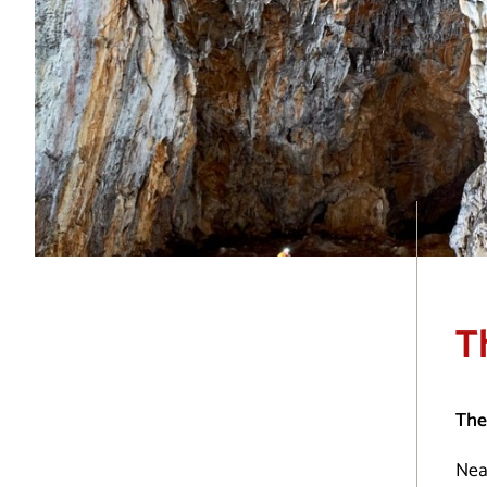
T
The
Near