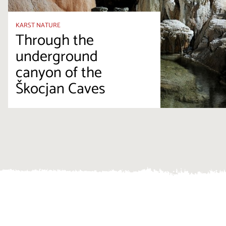
KARST NATURE
Through the
underground
canyon of the
Škocjan Caves