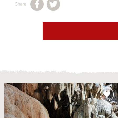
Share