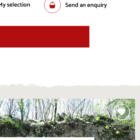
My selection
Send an enquiry