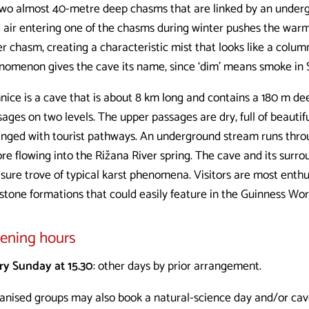
 two almost 40-metre deep chasms that are linked by an under
d air entering one of the chasms during winter pushes the warm
r chasm, creating a characteristic mist that looks like a colum
nomenon gives the cave its name, since ‘dim’ means smoke in 
nice is a cave that is about 8 km long and contains a 180 m de
ages on two levels. The upper passages are dry, full of beautif
anged with tourist pathways. An underground stream runs thro
re flowing into the Rižana River spring. The cave and its surro
sure trove of typical karst phenomena. Visitors are most enthu
pstone formations that could easily feature in the Guinness Wor
ening hours
ry Sunday at 15.30
: other days by prior arrangement.
anised groups may also book a natural-science day and/or cave