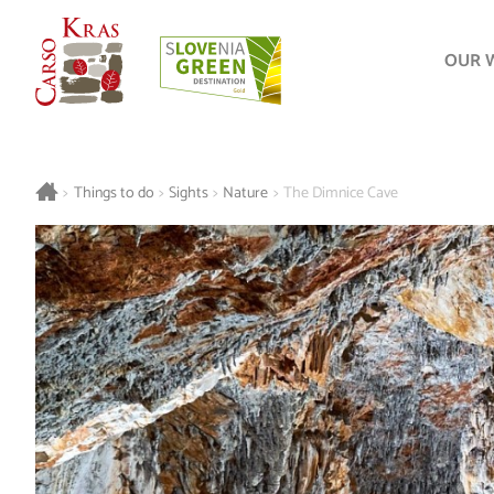
OUR 
>
Things to do
>
Sights
>
Nature
>
The Dimnice Cave