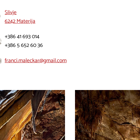
Slivje
6242 Materija
+386 41 693 014
+386 5 652 60 36
franci.maleckar@gmail.com