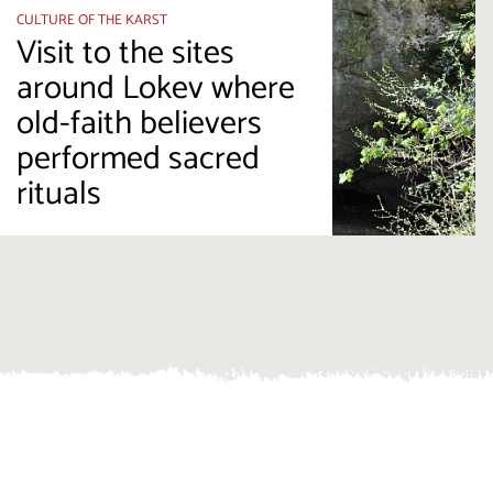
CULTURE OF THE KARST
Visit to the sites
around Lokev where
old-faith believers
performed sacred
rituals