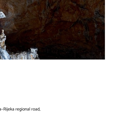
a–Rijeka regional road,