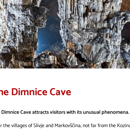
he Dimnice Cave
 Dimnice Cave attracts visitors with its unusual phenomena.
 the villages of Slivje and Markovščina, not far from the Kozin