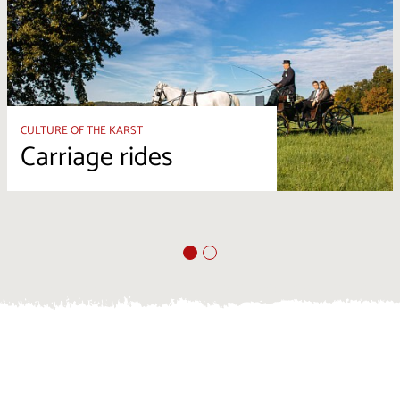
CULTURE OF THE KARST
Carriage rides