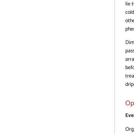
lie
col
othe
phe
Dim
pass
arr
befo
trea
dri
Op
Eve
Org