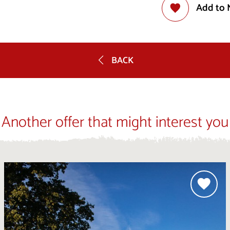
Add to 
BACK
Another offer that might interest you