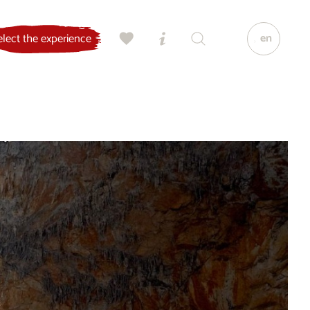
en
elect the experience