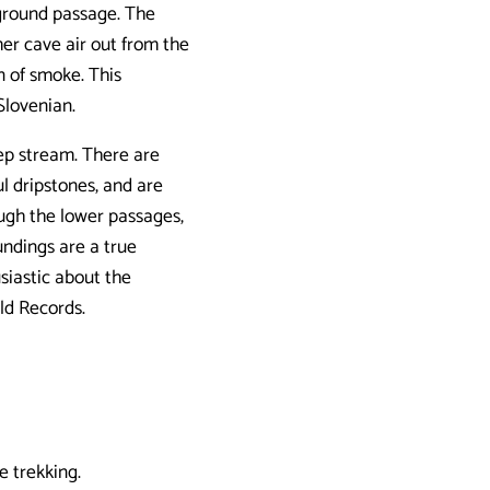
ground passage. The
er cave air out from the
n of smoke. This
Slovenian.
ep stream. There are
ul dripstones, and are
ugh the lower passages,
undings are a true
siastic about the
ld Records.
 trekking.