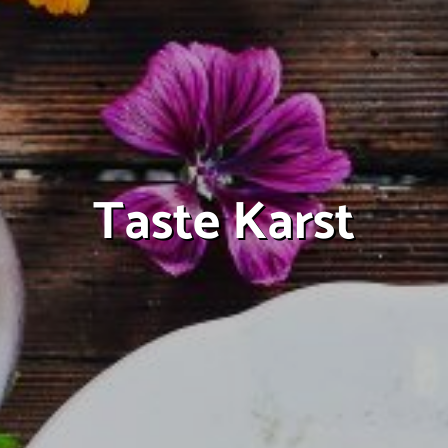
Taste Karst