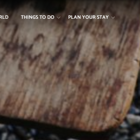
RLD
THINGS TO DO
PLAN YOUR STAY