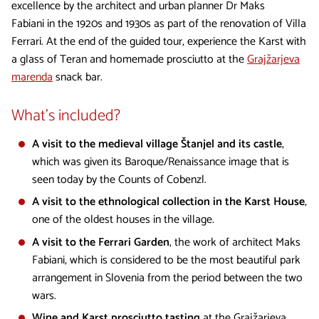
excellence by the architect and urban planner Dr Maks
Fabiani in the 1920s and 1930s as part of the renovation of Villa
Ferrari. At the end of the guided tour, experience the Karst with
a glass of Teran and homemade prosciutto at the
Grajžarjeva
marenda
snack bar.
What's included?
A visit to the medieval village Štanjel and its castle
,
which was given its Baroque/Renaissance image that is
seen today by the Counts of Cobenzl.
A visit to the ethnological collection in the Karst House
,
one of the oldest houses in the village.
A visit to the Ferrari Garden
, the work of architect Maks
Fabiani, which is considered to be the most beautiful park
arrangement in Slovenia from the period between the two
wars.
Wine and Karst prosciutto tasting
at the Grajžarjeva