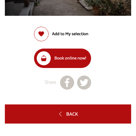
Add to My selection
Book online now!
Share
BACK