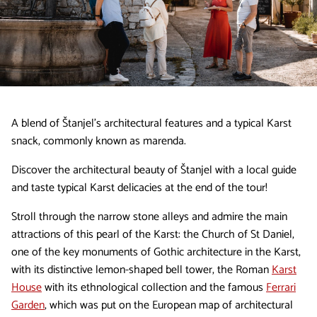
A blend of Štanjel’s architectural features and a typical Karst
snack, commonly known as marenda.
Discover the architectural beauty of Štanjel with a local guide
and taste typical Karst delicacies at the end of the tour!
Stroll through the narrow stone alleys and admire the main
attractions of this pearl of the Karst: the Church of St Daniel,
one of the key monuments of Gothic architecture in the Karst,
with its distinctive lemon-shaped bell tower, the Roman
Karst
House
with its ethnological collection and the famous
Ferrari
Garden
, which was put on the European map of architectural