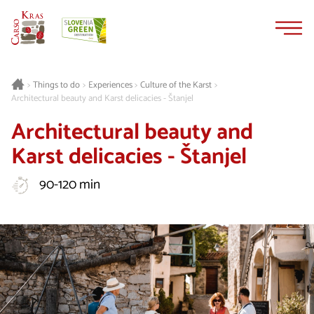
Skip
Skip
to
to
content
navigation
Things to do
Experiences
Culture of the Karst
>
>
>
>
Architectural beauty and Karst delicacies - Štanjel
Architectural beauty and
Karst delicacies - Štanjel
90-120 min