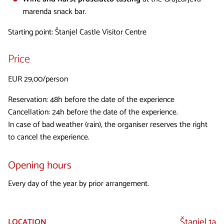
marenda snack bar.
Starting point: Štanjel Castle Visitor Centre
Price
EUR 29,00/person
Reservation: 48h before the date of the experience
Cancellation: 24h before the date of the experience.
In case of bad weather (rain), the organiser reserves the right
to cancel the experience.
Opening hours
Every day of the year by prior arrangement.
Štanjel 1a
LOCATION