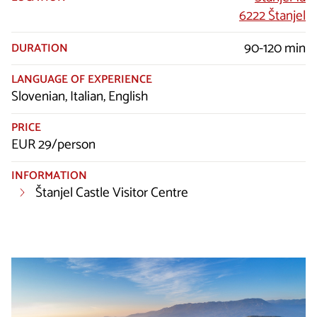
6222 Štanjel
90-120 min
DURATION
LANGUAGE OF EXPERIENCE
Slovenian, Italian, English
PRICE
EUR 29/person
INFORMATION
Štanjel Castle Visitor Centre