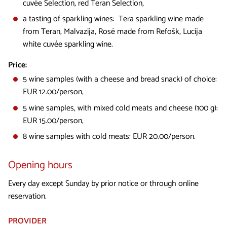
cuvée Selection, red Teran Selection,
a tasting of sparkling wines: Tera sparkling wine made
from Teran, Malvazija, Rosé made from Refošk, Lucija
white cuvée sparkling wine.
Price:
5 wine samples (with a cheese and bread snack) of choice:
EUR 12.00/person,
5 wine samples, with mixed cold meats and cheese (100 g):
EUR 15.00/person,
8 wine samples with cold meats: EUR 20.00/person.
Opening hours
Every day except Sunday by prior notice or through online
reservation.
PROVIDER