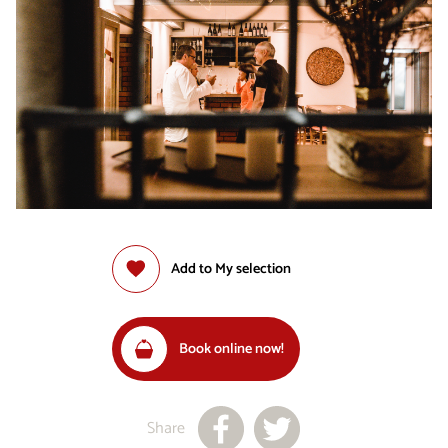
Add to My selection
Book online now!
Share