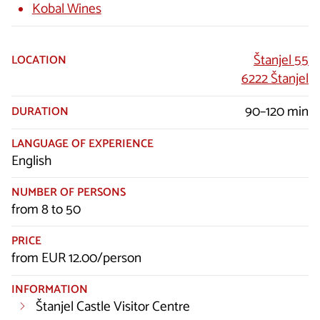
Kobal Wines
Štanjel 55
LOCATION
6222 Štanjel
90–120 min
DURATION
LANGUAGE OF EXPERIENCE
English
NUMBER OF PERSONS
from 8 to 50
PRICE
from EUR 12.00/person
INFORMATION
Štanjel Castle Visitor Centre