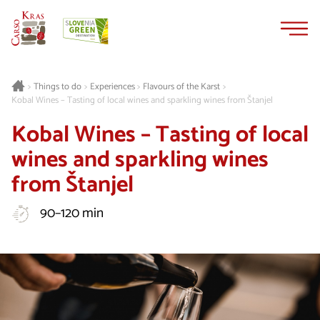
Skip
Skip
to
to
content
navigation
Things to do
Experiences
Flavours of the Karst
>
>
>
>
Kobal Wines – Tasting of local wines and sparkling wines from Štanjel
Kobal Wines – Tasting of local
wines and sparkling wines
from Štanjel
90–120 min