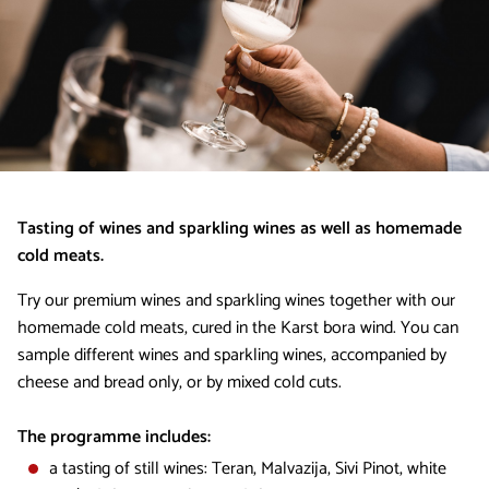
Tasting of wines and sparkling wines as well as homemade
cold meats.
Try our premium wines and sparkling wines together with our
homemade cold meats, cured in the Karst bora wind. You can
sample different wines and sparkling wines, accompanied by
cheese and bread only, or by mixed cold cuts.
The programme includes:​
a tasting of still wines: Teran, Malvazija, Sivi Pinot, white