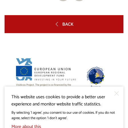
BACK
Visitkras Project. The project is co-financed by the
Republic of Slovenia and the European Union from the
European Regional Development Fund.
This website uses cookies to provide a better user
experience and monitor website traffic statistics.
By selecting ‘I agree’, you consent to our use of cookies. If you do not
agree, select the option ‘I don’t agree’.
More about this