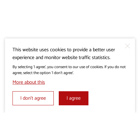
This website uses cookies to provide a better user
experience and monitor website traffic statistics.
By selecting ‘I agree’, you consent to our use of cookies. If you do not
agree, select the option ‘I don’t agree’.
More about this
I don’t agree
I agree