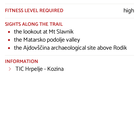
high
FITNESS LEVEL REQUIRED
SIGHTS ALONG THE TRAIL
the lookout at Mt Slavnik
the Matarsko podolje valley
the Ajdovščina archaeological site above Rodik
INFORMATION
TIC Hrpelje - Kozina