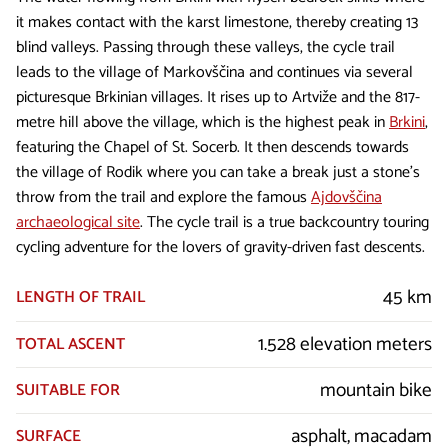
it makes contact with the karst limestone, thereby creating 13
blind valleys. Passing through these valleys, the cycle trail
leads to the village of Markovščina and continues via several
picturesque Brkinian villages. It rises up to Artviže and the 817-
metre hill above the village, which is the highest peak in
Brkini
,
featuring the Chapel of St. Socerb. It then descends towards
the village of Rodik where you can take a break just a stone’s
throw from the trail and explore the famous
Ajdovščina
archaeological site
. The cycle trail is a true backcountry touring
cycling adventure for the lovers of gravity-driven fast descents.
45 km
LENGTH OF TRAIL
1.528 elevation meters
TOTAL ASCENT
mountain bike
SUITABLE FOR
asphalt, macadam
SURFACE