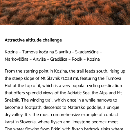
Attractive altitude challenge
Kozina – Tumova koča na Slavniku – Skadanščina –
Markovščina – Artviže – Gradišica – Rodik – Kozina
From the starting point in Kozina, the trail leads south, rising up
the steep slope of Mt Slavnik (1,028 m), featuring the Tumova
Hut at the top of it, which is a very popular cycling destination
that offers splendid views of the Adriatic Sea, the Alps and Mt
Snežnik. The winding trail, which once in a while narrows to
become a footpath, descends to Matarsko podolje, a unique
dry valley. It is the most comprehensive example of contact
karst in Slovenia, where flysch and limestone bedrock meet.
The water flowing from Brkini with flysch bedrock sinks where