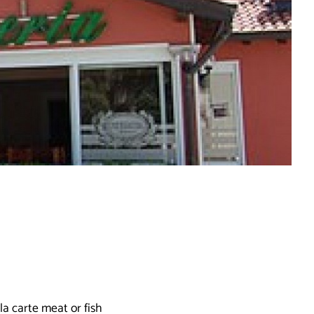
la carte meat or fish