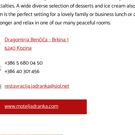
ialties. A wide diverse selection of desserts and ice cream als
 is the perfect setting for a lovely family or business lunch or
 longer and relax in one of our many peaceful rooms.
Dragomirja Benčiča - Brkina 1
6240 Kozina
+386 5 680 04 50
+386 40 301 456
restavracija.jadranka@siol.net
www.moteljadranka.com