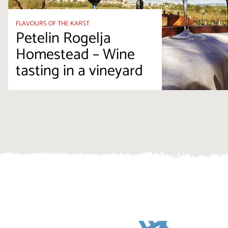
FLAVOURS OF THE KARST
Petelin Rogelja
Homestead – Wine
tasting in a vineyard