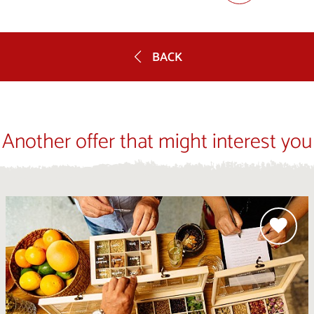
BACK
Another offer that might interest you