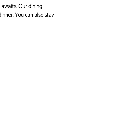
o awaits. Our dining
 dinner. You can also stay