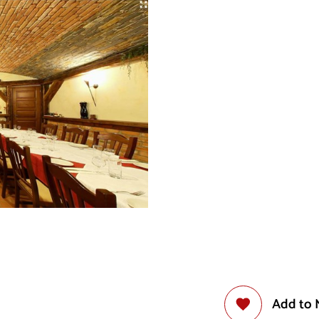
Add to 