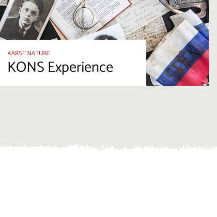
KARST NATURE
KONS Experience