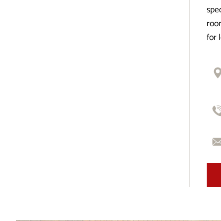
spec
room
for