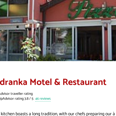
adranka Motel & Restaurant
dvisor traveller rating
46 reviews
kitchen boasts a long tradition, with our chefs preparing our à 