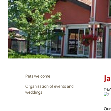
J
Pets welcome
Organisation of events and
TripA
weddings
Our 