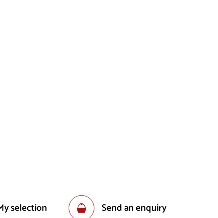
My selection
Send an enquiry