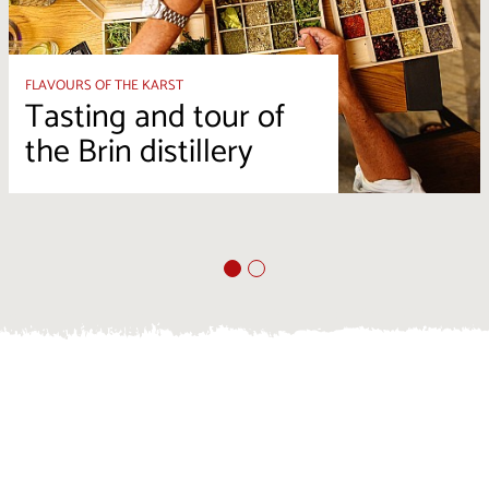
FLAVOURS OF THE KARST
Tasting and tour of
the Brin distillery