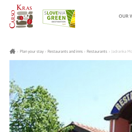
OUR 
>
Plan your stay
>
Restaurants and inns
>
Restaurants
>
Jadranka Mo