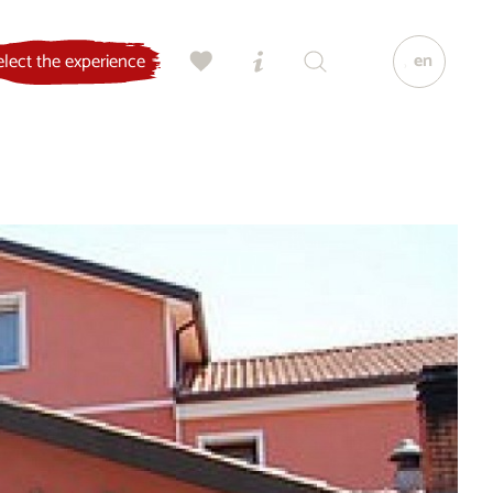
en
elect the experience