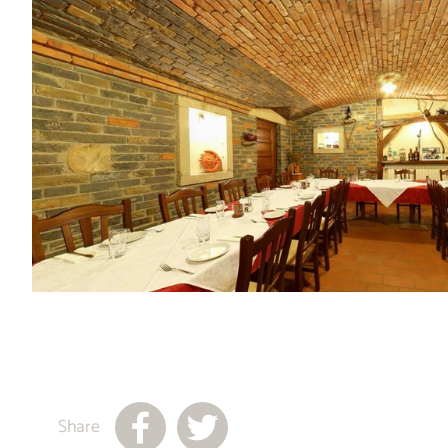
Share