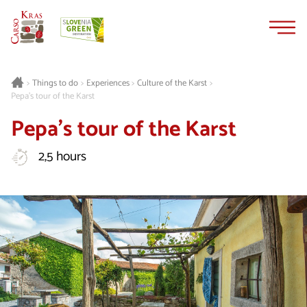
Skip
Skip
to
to
content
navigation
Things to do
Experiences
Culture of the Karst
>
>
>
>
Pepa's tour of the Karst
Pepa's tour of the Karst
2,5 hours