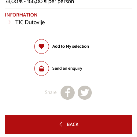
78,00 € - 166,00 € per person
INFORMATION
TIC Dutovlje
Add to My selection
Send an enquiry
Share
BACK