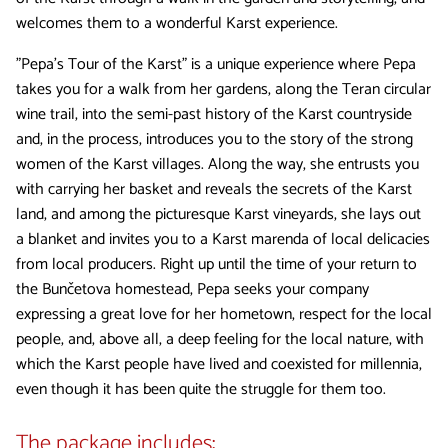
welcomes them to a wonderful Karst experience.
"Pepa's Tour of the Karst" is a unique experience where Pepa
takes you for a walk from her gardens, along the Teran circular
wine trail, into the semi-past history of the Karst countryside
and, in the process, introduces you to the story of the strong
women of the Karst villages. Along the way, she entrusts you
with carrying her basket and reveals the secrets of the Karst
land, and among the picturesque Karst vineyards, she lays out
a blanket and invites you to a Karst marenda of local delicacies
from local producers. Right up until the time of your return to
the Bunčetova homestead, Pepa seeks your company
expressing a great love for her hometown, respect for the local
people, and, above all, a deep feeling for the local nature, with
which the Karst people have lived and coexisted for millennia,
even though it has been quite the struggle for them too.
The package includes: