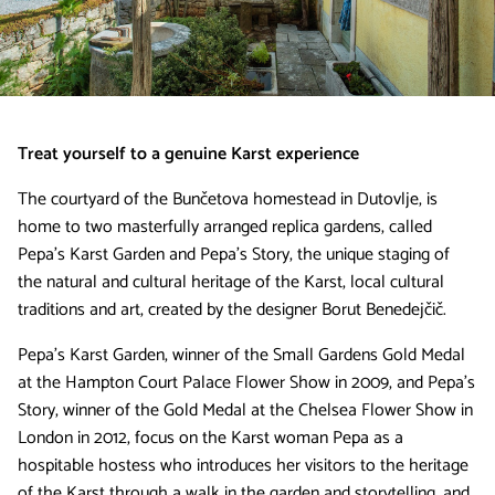
Treat yourself to a genuine Karst experience
The courtyard of the Bunčetova homestead in Dutovlje, is
home to two masterfully arranged replica gardens, called
Pepa's Karst Garden and Pepa's Story, the unique staging of
the natural and cultural heritage of the Karst, local cultural
traditions and art, created by the designer Borut Benedejčič.
Pepa's Karst Garden, winner of the Small Gardens Gold Medal
at the Hampton Court Palace Flower Show in 2009, and Pepa's
Story, winner of the Gold Medal at the Chelsea Flower Show in
London in 2012, focus on the Karst woman Pepa as a
hospitable hostess who introduces her visitors to the heritage
of the Karst through a walk in the garden and storytelling, and