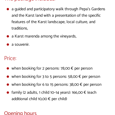
a guided and participatory walk through Pepa's Gardens
and the Karst land with a presentation of the specific
features of the Karst landscape, local culture, and
traditions,
a Karst marenda among the vineyards,
a souvenir.
Price:
when booking for 2 persons: 78,00 € per person
when booking for 3 to 5 persons: 58,00 € per person
when booking for 6 to 15 persons: 38,00 € per person
family (2 adults, 1 child 10–14 years): 166,00 € (each
additional child 10,00 € per child)
Opening hours