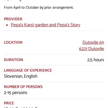
From April to October by prior arrangement.
PROVIDER
Pepa’s Karst garden and Pepa’s Story
Dutovlje 65
LOCATION
6221 Dutovlje
2,5 hours
DURATION
LANGUAGE OF EXPERIENCE
Slovenian, English
NUMBER OF PERSONS
2-15 persons
PRICE