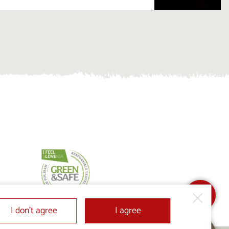
I don’t agree
I agree