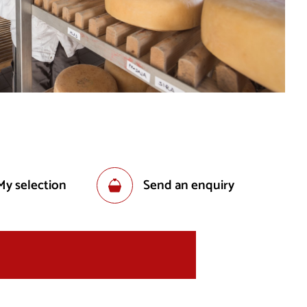
My selection
Send an enquiry