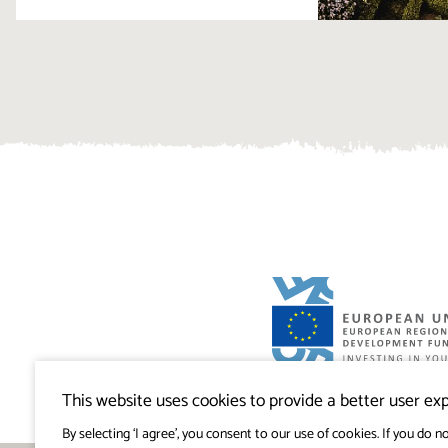
Visitkras Project. The project is co-financ
Republic of Slovenia and the European U
This website uses cookies to provide a better user exp
European Regional Development Fund.
By selecting ‘I agree’, you consent to our use of cookies. If you do no