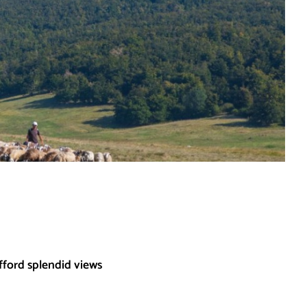
fford splendid views