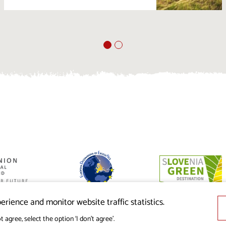
ed by the
nion from the
erience and monitor website traffic statistics.
t agree, select the option ‘I don’t agree’.