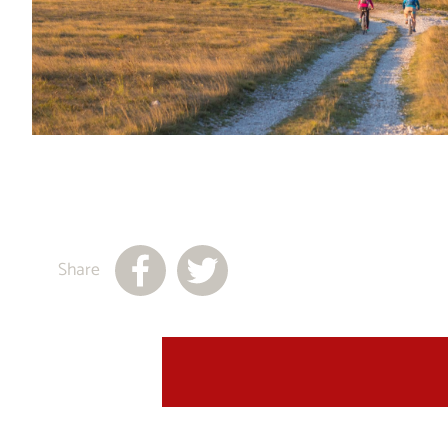
Share