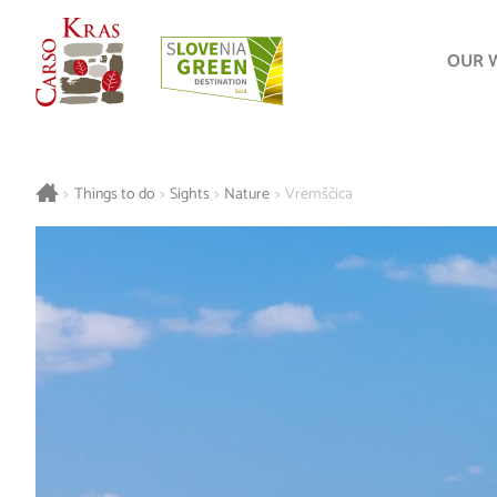
OUR 
>
Things to do
>
Sights
>
Nature
>
Vremščica