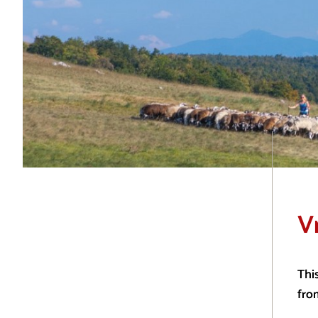
V
Thi
fro