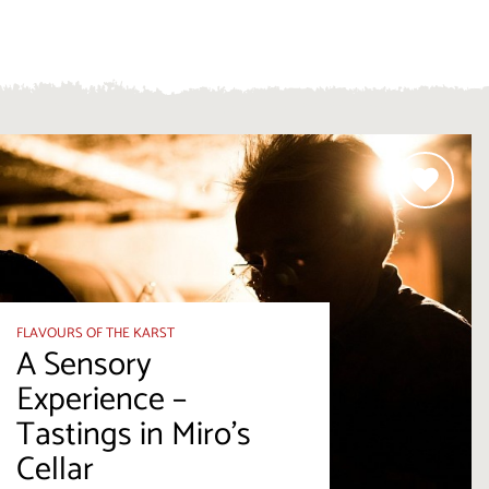
FLAVOURS OF THE KARST
A Sensory
Experience –
Tastings in Miro's
Cellar