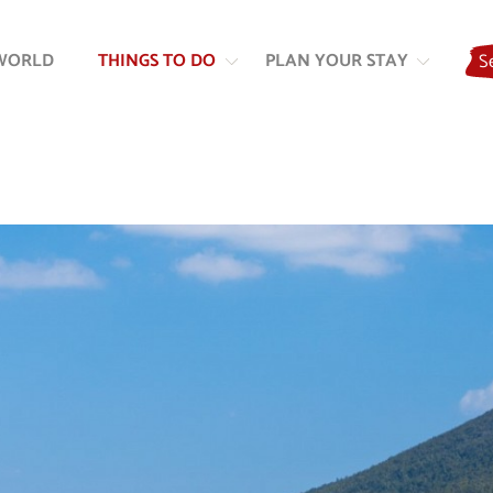
Skip
Skip
to
to
WORLD
THINGS TO DO
PLAN YOUR STAY
S
content
navigation