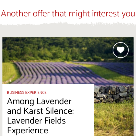
Another offer that might interest you
BUSINESS EXPERIENCE
Among Lavender
and Karst Silence:
Lavender Fields
Experience