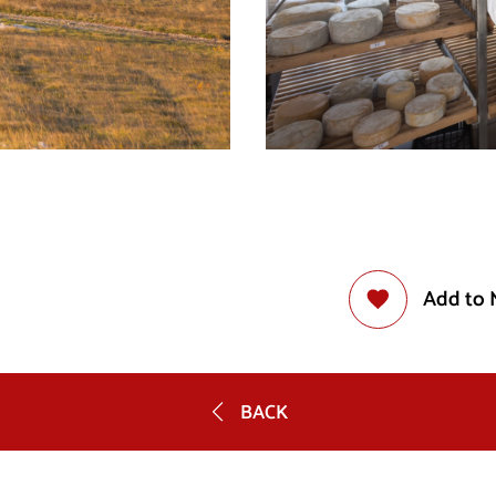
Add to 
BACK