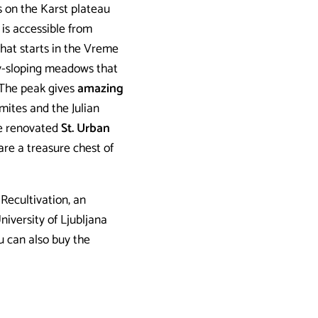
s on the Karst plateau
 is accessible from
hat starts in the Vreme
tly-sloping meadows that
 The peak gives
amazing
mites and the Julian
the renovated
St. Urban
are a treasure chest of
 Recultivation, an
niversity of Ljubljana
u can also buy the