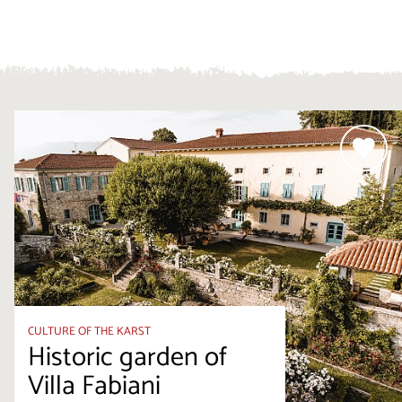
CULTURE OF THE KARST
Historic garden of
Villa Fabiani