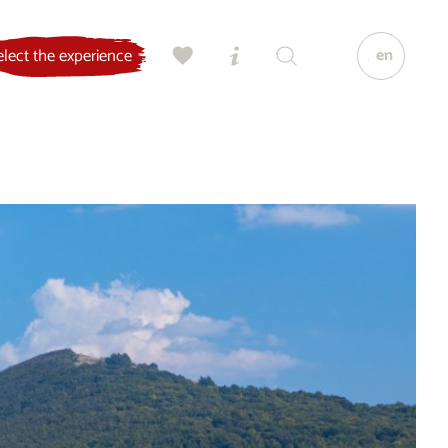
en
elect the experience