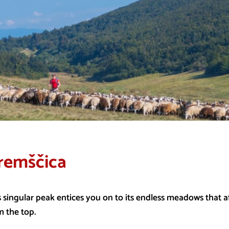
remščica
s singular peak entices you on to its endless meadows that a
m the top.