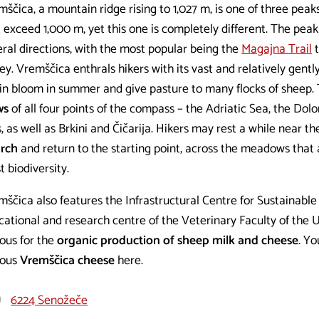
ščica, a mountain ridge rising to 1,027 m, is one of three peak
 exceed 1,000 m, yet this one is completely different. The peak
eral directions, with the most popular being the
Magajna Trail
t
ey. Vremščica enthrals hikers with its vast and relatively gen
 in bloom in summer and give pasture to many flocks of sheep.
ws
of all four points of the compass – the Adriatic Sea, the Dolo
, as well as Brkini and Čičarija. Hikers may rest a while near 
rch
and return to the starting point, across the meadows that 
t biodiversity.
ščica also features the Infrastructural Centre for Sustainable
ational and research centre of the Veterinary Faculty of the U
ous for the
organic production of sheep milk and cheese
. Yo
ous
Vremščica cheese
here.
6224 Senožeče