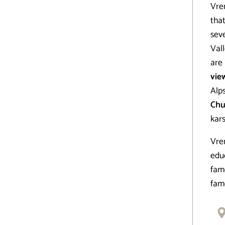
Vrem
that
sev
Vall
are
vie
Alps
Chu
kars
Vrem
educ
fam
fam