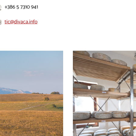
+386 5 7310 941
tic@divaca.info