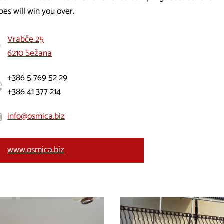
pes will win you over.
Vrabče 25
6210 Sežana
+386 5 769 52 29
+386 41 377 214
info@osmica.biz
www.osmica.biz