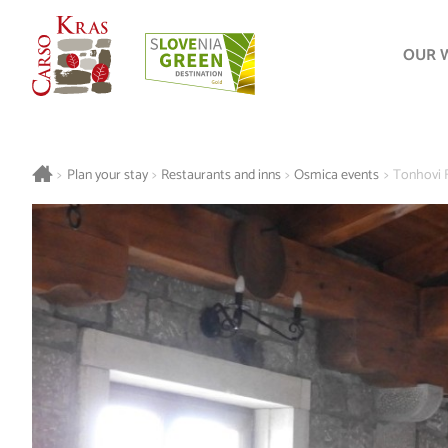
OUR 
>
Plan your stay
>
Restaurants and inns
>
Osmica events
>
Tonhovi 