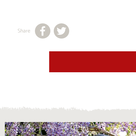
Share