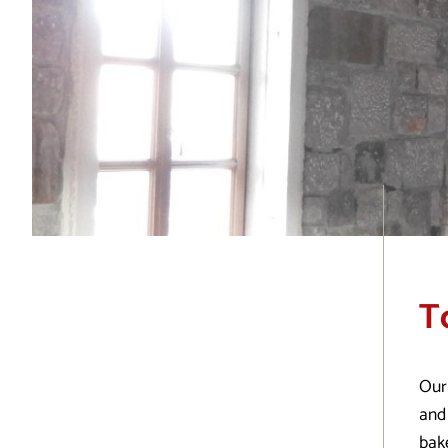
T
Our
and 
bak