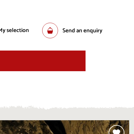
My selection
Send an enquiry