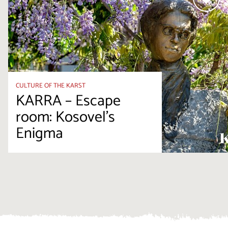
CULTURE OF THE KARST
KARRA – Escape
room: Kosovel’s
Enigma