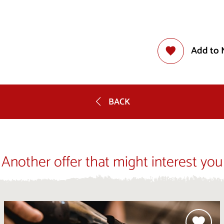
Add to 
BACK
Another offer that might interest you