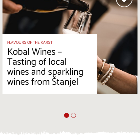
FLAVOURS OF THE KARST
Kobal Wines –
Tasting of local
wines and sparkling
wines from Štanjel