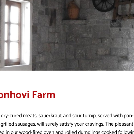
onhovi Farm
 dry-cured meats, sauerkraut and sour turnip, served with pan
grilled sausages, will surely satisfy your cravings. The pleasa
ed in our wood-fired oven and rolled dumplings cooked follow