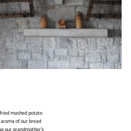
-fried mashed potato
nt aroma of our bread
ing our grandmother’s