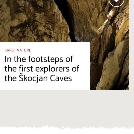
KARST NATURE
In the footsteps of
the first explorers of
the Škocjan Caves