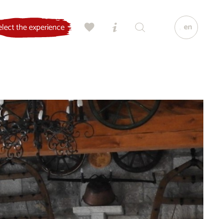
en
elect the experience