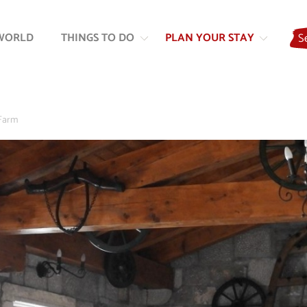
Skip
Skip
to
to
WORLD
THINGS TO DO
PLAN YOUR STAY
S
content
navigation
Farm