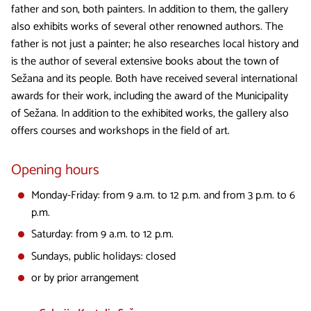
father and son, both painters. In addition to them, the gallery
also exhibits works of several other renowned authors. The
father is not just a painter; he also researches local history and
is the author of several extensive books about the town of
Sežana and its people. Both have received several international
awards for their work, including the award of the Municipality
of Sežana. In addition to the exhibited works, the gallery also
offers courses and workshops in the field of art.
Opening hours
Monday-Friday: from 9 a.m. to 12 p.m. and from 3 p.m. to 6
p.m.
Saturday: from 9 a.m. to 12 p.m.
Sundays, public holidays: closed
or by prior arrangement