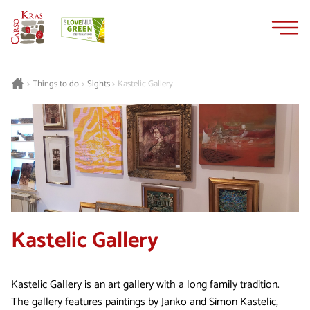
Skip
Skip
to
to
content
navigation
Things to do
Sights
Kastelic Gallery
>
>
>
Kastelic Gallery
Kastelic Gallery is an art gallery with a long family tradition.
The gallery features paintings by Janko and Simon Kastelic,