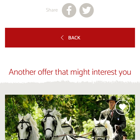
Share
BACK
Another offer that might interest you