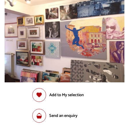
Add to My selection
Send an enquiry