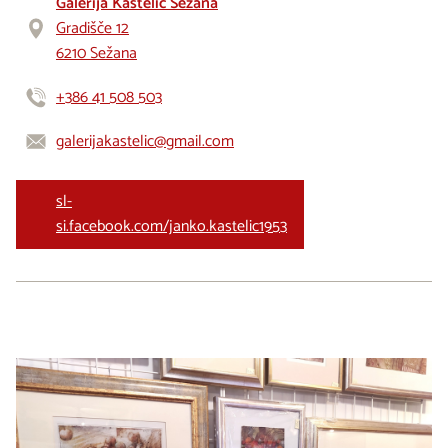
Galerija Kastelic Sežana
Gradišče 12
6210 Sežana
+386 41 508 503
galerijakastelic@gmail.com
sl-
si.facebook.com/janko.kastelic1953