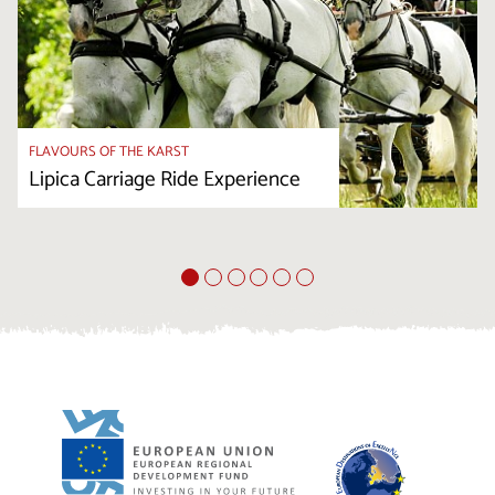
FLAVOURS OF THE KARST
Lipica Carriage Ride Experience