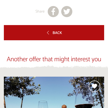
Share
BACK
Another offer that might interest you