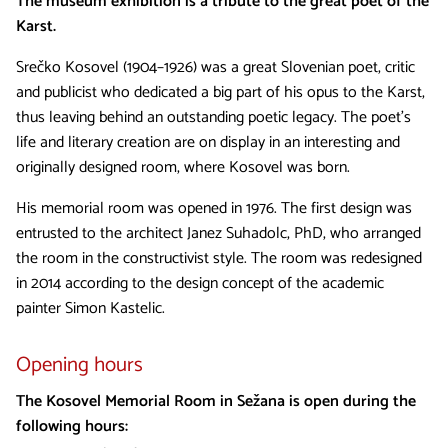
The museum exhibition is a tribute to the great poet of the
Karst.
Srečko Kosovel (1904–1926) was a great Slovenian poet, critic
and publicist who dedicated a big part of his opus to the Karst,
thus leaving behind an outstanding poetic legacy. The poet’s
life and literary creation are on display in an interesting and
originally designed room, where Kosovel was born.
His memorial room was opened in 1976. The first design was
entrusted to the architect Janez Suhadolc, PhD, who arranged
the room in the constructivist style. The room was redesigned
in 2014 according to the design concept of the academic
painter Simon Kastelic.
Opening hours
The Kosovel Memorial Room in Sežana is open during the
following hours: