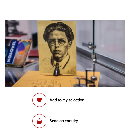
Add to My selection
Send an enquiry