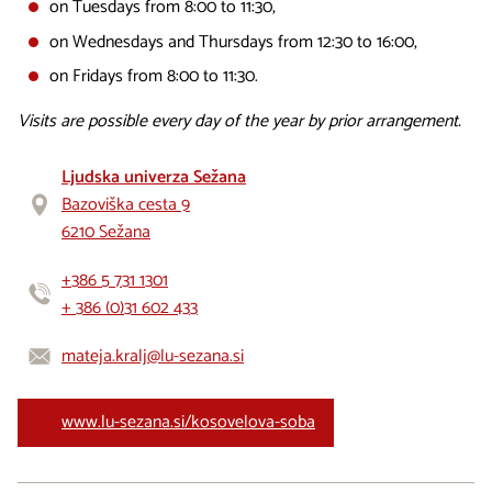
on Tuesdays from 8:00 to 11:30,
on Wednesdays and Thursdays from 12:30 to 16:00,
on Fridays from 8:00 to 11:30.
Visits are possible every day of the year by prior arrangement.
Ljudska univerza Sežana
Bazoviška cesta 9
6210 Sežana
+386 5 731 1301
+ 386 (0)31 602 433
mateja.kralj@lu-sezana.si
www.lu-sezana.si/kosovelova-soba