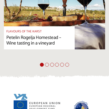
FLAVOURS OF THE KARST
Petelin Rogelja Homestead –
Wine tasting in a vineyard