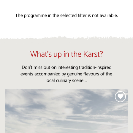
The programme in the selected filter is not available.
What’s up in the Karst?
Don’t miss out on interesting tradition-inspired
events accompanied by genuine flavours of the
local culinary scene ...