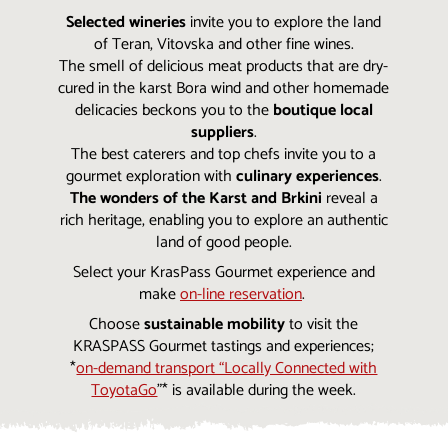
Selected wineries
invite you to explore the land
of Teran, Vitovska and other fine wines.
The smell of delicious meat products that are dry-
cured in the karst Bora wind and other homemade
delicacies beckons you to the
boutique local
suppliers
.
The best caterers and top chefs invite you to a
gourmet exploration with
culinary experiences
.
The wonders of the Karst and Brkini
reveal a
rich heritage, enabling you to explore an authentic
land of good people.
Select your KrasPass Gourmet experience and
make
on-line reservation
.
Choose
sustainable mobility
to visit the
KRASPASS Gourmet tastings and experiences;
*
on-demand transport “Locally Connected with
ToyotaGo
”* is available during the week.