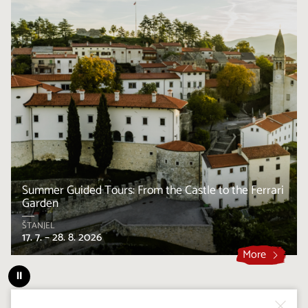
Summer Guided Tours: From the Castle to the Ferrari
Garden
ŠTANJEL
17. 7. – 28. 8. 2026
More
⏸