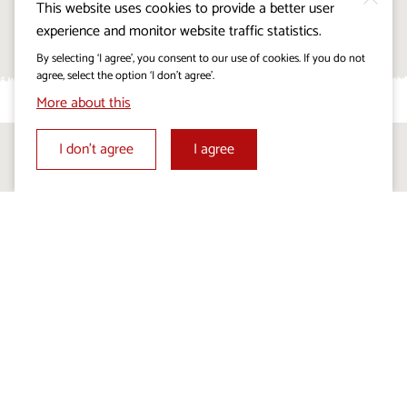
This website uses cookies to provide a better user
All events
experience and monitor website traffic statistics.
By selecting ‘I agree’, you consent to our use of cookies. If you do not
agree, select the option ‘I don’t agree’.
More about this
I don’t agree
I agree
Follow us on:
Visitkras Project. The project is co-financed by the
Republic of Slovenia and the European Union from the