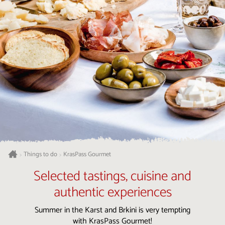
Things to do
KrasPass Gourmet
>
>
Selected tastings, cuisine and
authentic experiences
Summer in the Karst and Brkini is very tempting
with KrasPass Gourmet!