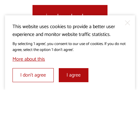
download .gpx
This website uses cookies to provide a better user
experience and monitor website traffic statistics.
By selecting ‘I agree’, you consent to our use of cookies. If you do not
agree, select the option ‘I don’t agree’.
More about this
I don’t agree
I agree