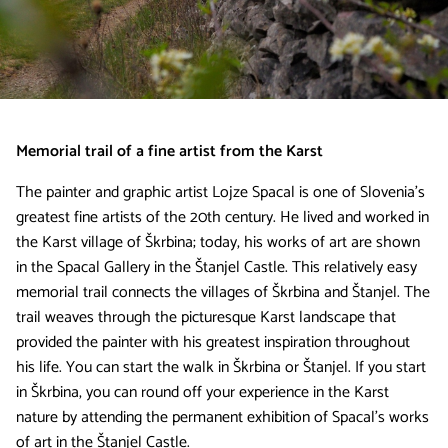
Memorial trail of a fine artist from the Karst
The painter and graphic artist Lojze Spacal is one of Slovenia’s
greatest fine artists of the 20th century. He lived and worked in
the Karst village of Škrbina; today, his works of art are shown
in the Spacal Gallery in the Štanjel Castle. This relatively easy
memorial trail connects the villages of Škrbina and Štanjel. The
trail weaves through the picturesque Karst landscape that
provided the painter with his greatest inspiration throughout
his life. You can start the walk in Škrbina or Štanjel. If you start
in Škrbina, you can round off your experience in the Karst
nature by attending the permanent exhibition of Spacal’s works
of art in the Štanjel Castle.