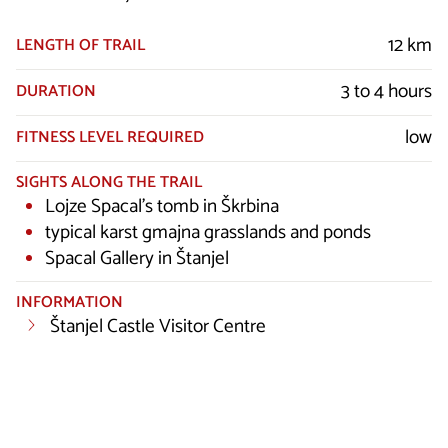
12 km
LENGTH OF TRAIL
3 to 4 hours
DURATION
low
FITNESS LEVEL REQUIRED
SIGHTS ALONG THE TRAIL
Lojze Spacal’s tomb in Škrbina
typical karst gmajna grasslands and ponds
Spacal Gallery in Štanjel
INFORMATION
Štanjel Castle Visitor Centre