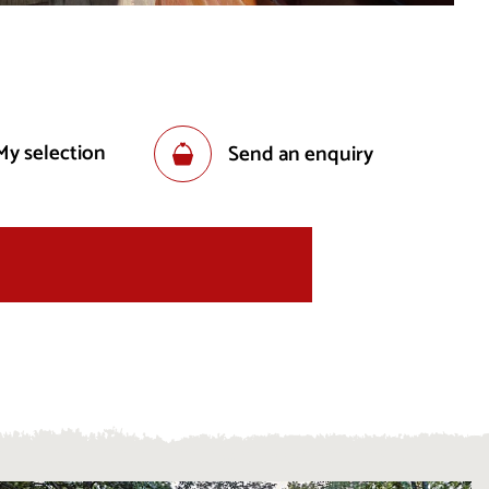
My selection
Send an enquiry