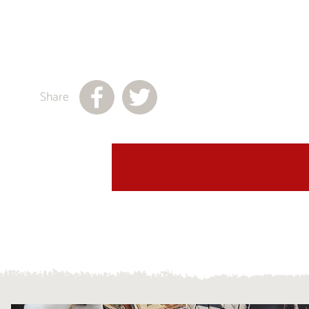
Share