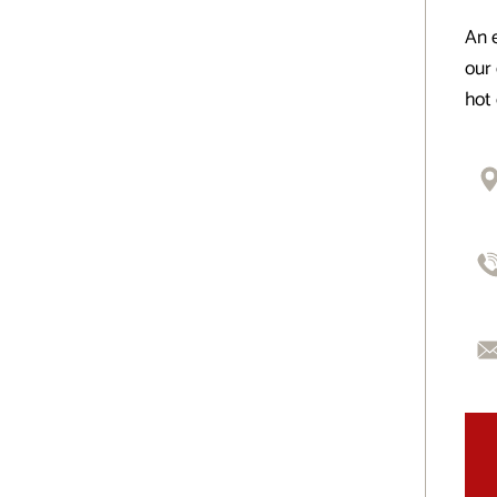
An e
our 
hot 