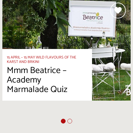
15 APRIL – 15 MAY WILD FLAVOURS OF THE
KARST AND BRKINI
Mmm Beatrice –
Academy
Marmalade Quiz