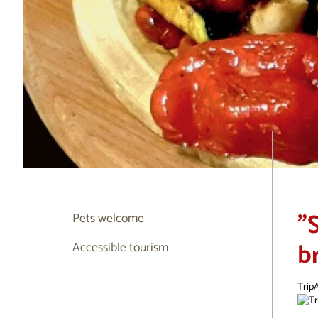
"
Pets welcome
b
Accessible tourism
TripA