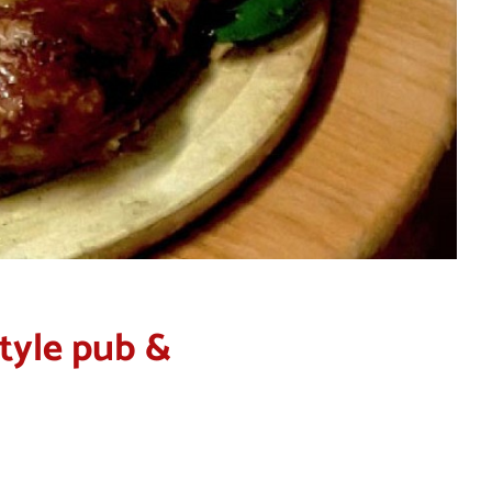
style pub &