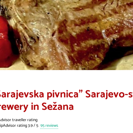
Sarajevska pivnica" Sarajevo-
rewery in Sežana
dvisor traveller rating
95 reviews