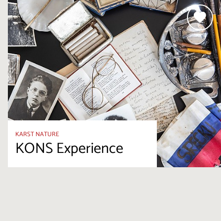
KARST NATURE
KONS Experience