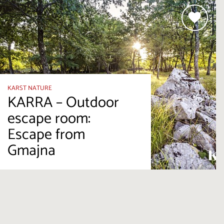
KARST NATURE
KARRA – Outdoor
escape room:
Escape from
Gmajna