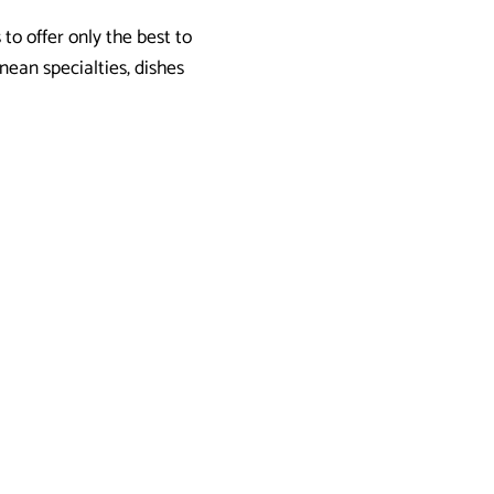
 to offer only the best to
nean specialties, dishes