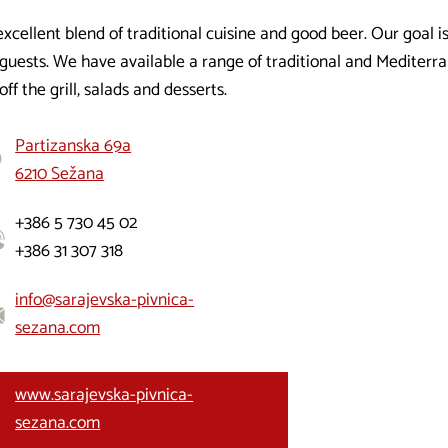
xcellent blend of traditional cuisine and good beer. Our goal is
guests. We have available a range of traditional and Mediterra
off the grill, salads and desserts.
Partizanska 69a
6210 Sežana
+386 5 730 45 02
+386 31 307 318
info@sarajevska-pivnica-
sezana.com
www.sarajevska-pivnica-
sezana.com