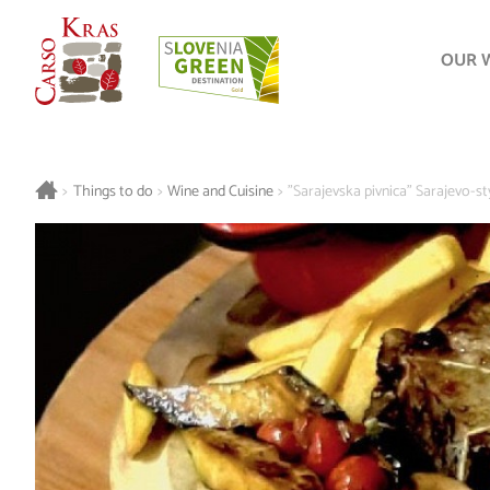
OUR 
>
Things to do
>
Wine and Cuisine
>
"Sarajevska pivnica" Sarajevo-s