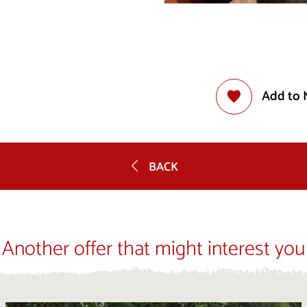
Add to 
BACK
Another offer that might interest you