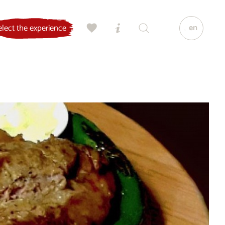
en
elect the experience