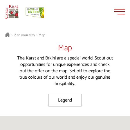
Skip
Skip
to
to
content
navigation
Plan your stay
Map
>
>
Map
The Karst and Brkini are a special world. Scout out
opportunities for unique experiences and check
out the offer on the map. Set off to explore the
true colours of our world and enjoy our genuine
hospitality.
Legend