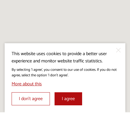
This website uses cookies to provide a better user
experience and monitor website traffic statistics.
By selecting ‘I agree’, you consent to our use of cookies. If you do not
agree, select the option ‘I don’t agree’.
More about this
I don’t agree
I agree