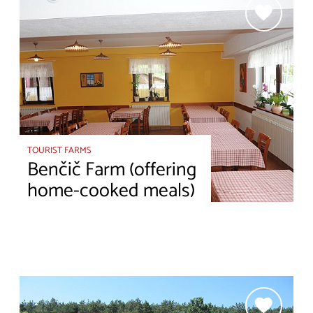
TOURIST FARMS
Benčič Farm (offering
home-cooked meals)