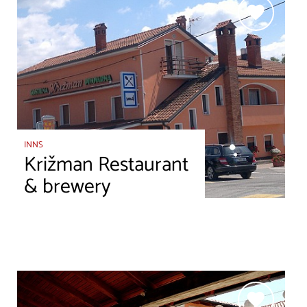
INNS
Križman Restaurant
& brewery