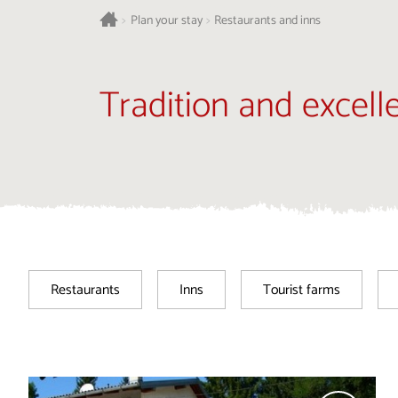
>
Plan your stay
>
Restaurants and inns
Tradition and excell
Restaurants
Inns
Tourist farms