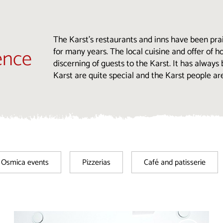
The Karst’s restaurants and inns have been prai
ence
for many years. The local cuisine and offer of
discerning of guests to the Karst. It has always
Karst are quite special and the Karst people ar
Osmica events
Pizzerias
Café and patisserie