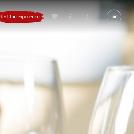
en
elect the experience