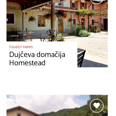
TOURIST FARMS
Dujčeva domačija
Homestead