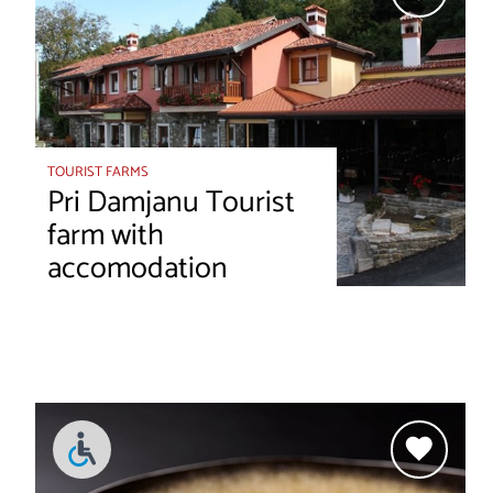
TOURIST FARMS
Pri Damjanu Tourist
farm with
accomodation