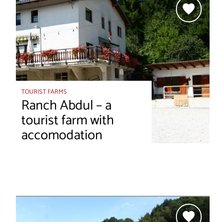
TOURIST FARMS
Ranch Abdul – a
tourist farm with
accomodation