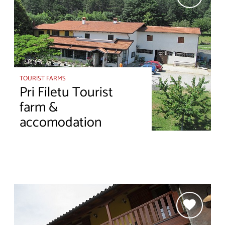
TOURIST FARMS
Pri Filetu Tourist
farm &
accomodation