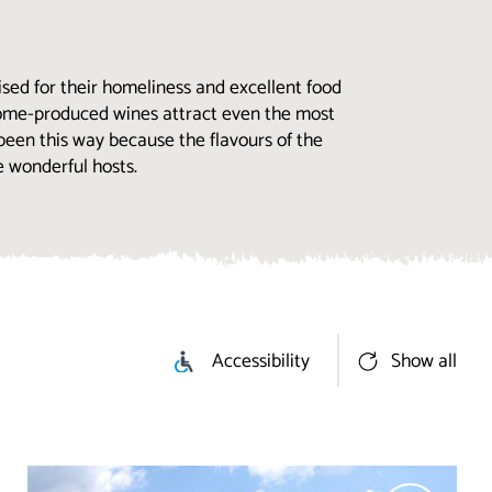
sed for their homeliness and excellent food
 home-produced wines attract even the most
 been this way because the flavours of the
e wonderful hosts.
Accessibility
Show all