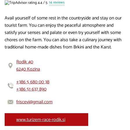
14 reviews
Avail yourself of some rest in the countryside and stay on our
tourist farm. You can enjoy the peaceful atmosphere and
satisfy your senses and palate or even try yourself with some
chores on the farm. You can also take a culinary journey with
traditional home-made dishes from Brkini and the Karst.
Rodik 40
6240 Kozina
+386 5 680 00 38
+386 51 637 890
friscevi@gmail.com
www.turizem-race-rodik.si