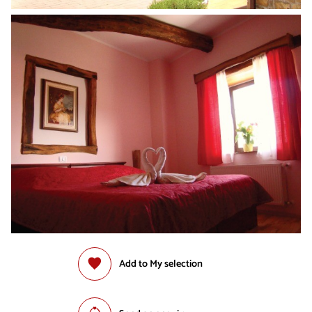
Add to My selection