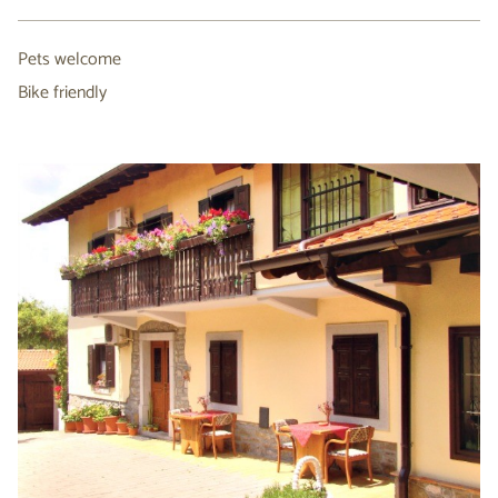
Pets welcome
Bike friendly