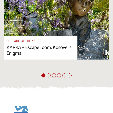
CULTURE OF THE KARST
KARRA – Escape room: Kosovel’s
Enigma