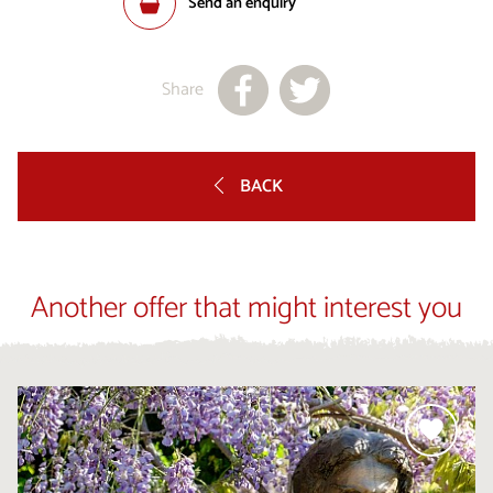
Send an enquiry
Share
BACK
Another offer that might interest you