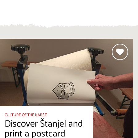
CULTURE OF THE KARST
Discover Štanjel and
print a postcard