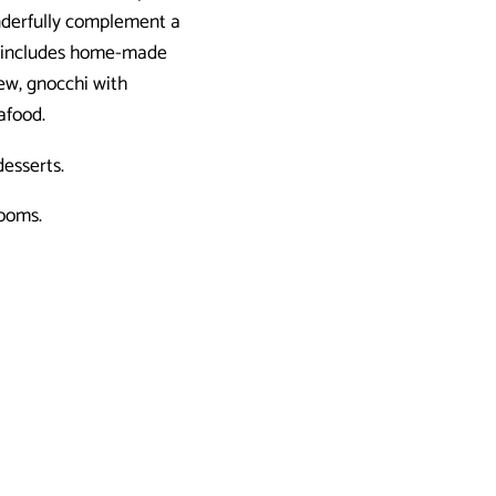
onderfully complement a
so includes home-made
tew, gnocchi with
eafood.
esserts.
rooms.