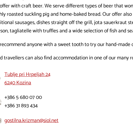
offer with craft beer. We serve different types of beer that w
shly roasted suckling pig and home-baked bread. Our offer al
itional sausages, dishes straight off the grill, jota sauerkraut s
son, tagliatelle with truffles and a wide selection of fish and s
recommend anyone with a sweet tooth to try our hand-made d
ed travellers can also find accommodation in one of our many 
Tublje pri Hrpeljah 24
6240 Kozina
+386 5 680 07 00
+386 31 893 434
gostilna.krizman@siol.net