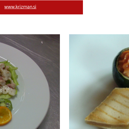
www.krizman.si