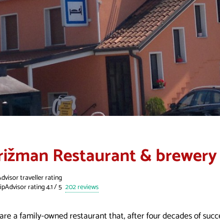
rižman Restaurant & brewery
dvisor traveller rating
202 reviews
are a family-owned restaurant that, after four decades of succ