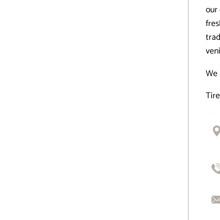
our 
fre
trad
veni
We 
Tir