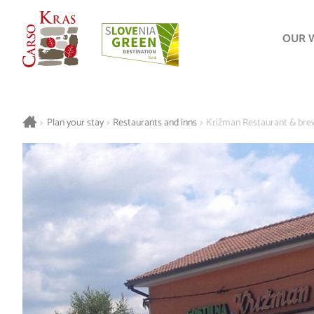
OUR 
>
Plan your stay
>
Restaurants and inns
>
Križman Restaurant & bre