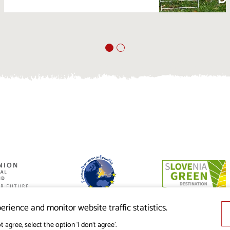
ed by the
nion from the
erience and monitor website traffic statistics.
t agree, select the option ‘I don’t agree’.