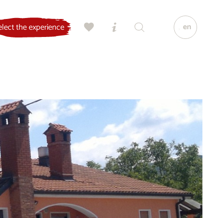
en
elect the experience