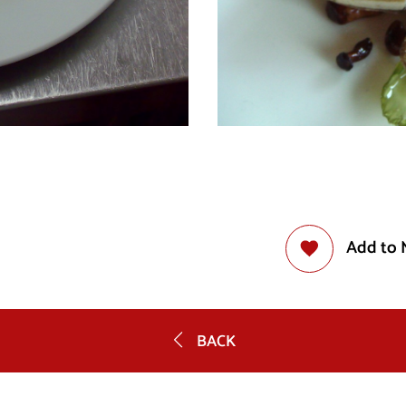
Add to 
BACK