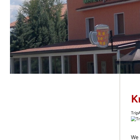
K
TripA
We 