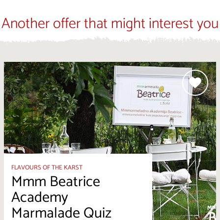
Another offer that might interest you
FLAVOURS OF THE KARST
Mmm Beatrice
Academy
Marmalade Quiz