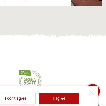
I don’t agree
I agree