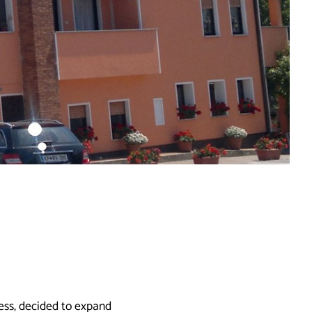
ess, decided to expand