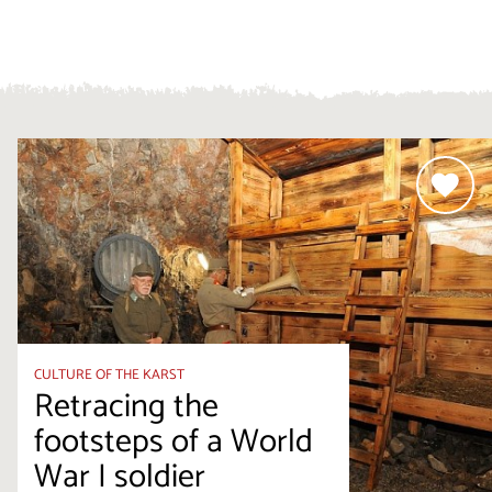
CULTURE OF THE KARST
Retracing the
footsteps of a World
War I soldier