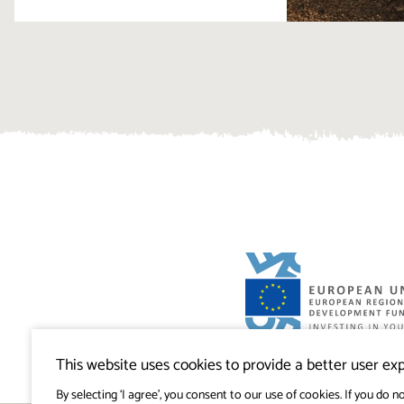
Visitkras Project. The project is co-financ
Republic of Slovenia and the European U
This website uses cookies to provide a better user exp
European Regional Development Fund.
By selecting ‘I agree’, you consent to our use of cookies. If you do no