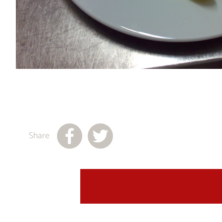
Share