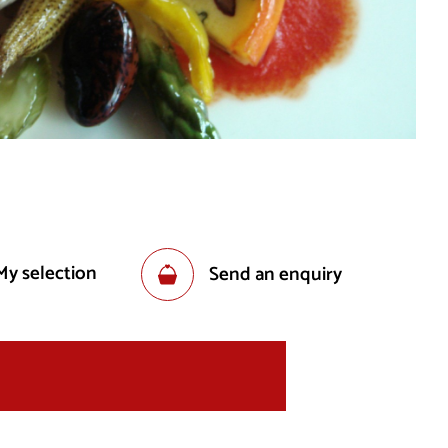
My selection
Send an enquiry