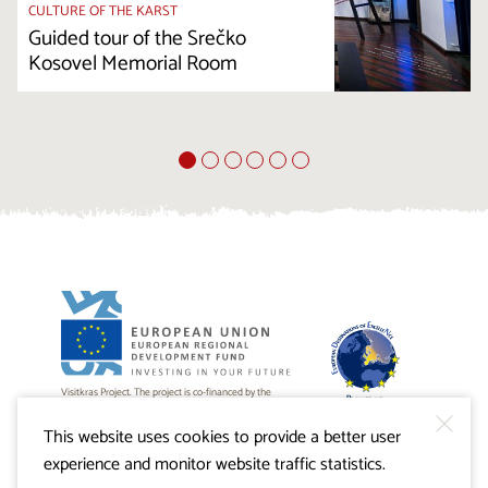
CULTURE OF THE KARST
Guided tour of the Srečko
Kosovel Memorial Room
Visitkras Project. The project is co-financed by the
Republic of Slovenia and the European Union from the
European Regional Development Fund.
This website uses cookies to provide a better user
experience and monitor website traffic statistics.