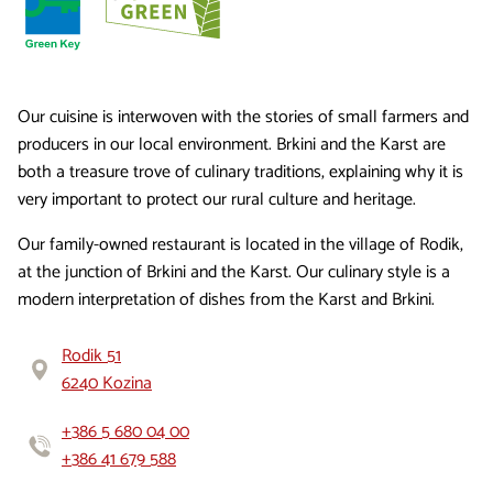
Our cuisine is interwoven with the stories of small farmers and
producers in our local environment. Brkini and the Karst are
both a treasure trove of culinary traditions, explaining why it is
very important to protect our rural culture and heritage.
Our family-owned restaurant is located in the village of Rodik,
at the junction of Brkini and the Karst. Our culinary style is a
modern interpretation of dishes from the Karst and Brkini.
Rodik 51
6240 Kozina
+386 5 680 04 00
+386 41 679 588