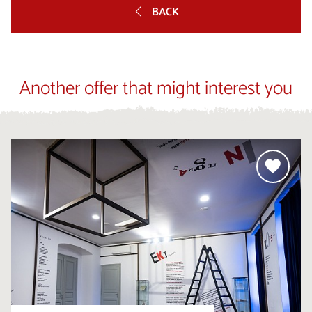
BACK
Another offer that might interest you