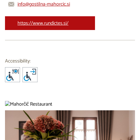
info@gostilna-mahorcic.si
https://www.rundictes.si/
Accessibility: