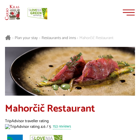
Skip
Skip
to
to
content
navigation
Plan your stay
Restaurants and inns
Mahorčič Restaurant
>
>
>
Mahorčič Restaurant
TripAdvisor traveller rating
153 reviews