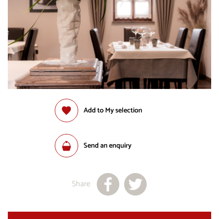
Add to My selection
Send an enquiry
Share