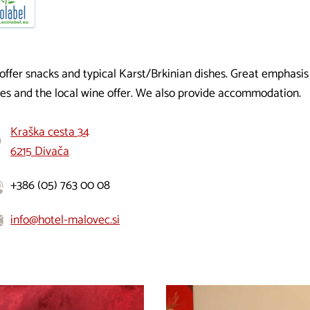
offer snacks and typical Karst/Brkinian dishes. Great emphasis
hes and the local wine offer. We also provide accommodation.
Kraška cesta 34
6215 Divača
+386 (05) 763 00 08
info@hotel-malovec.si