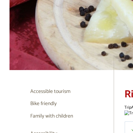
R
Accessible tourism
Bike friendly
TripA
Family with children