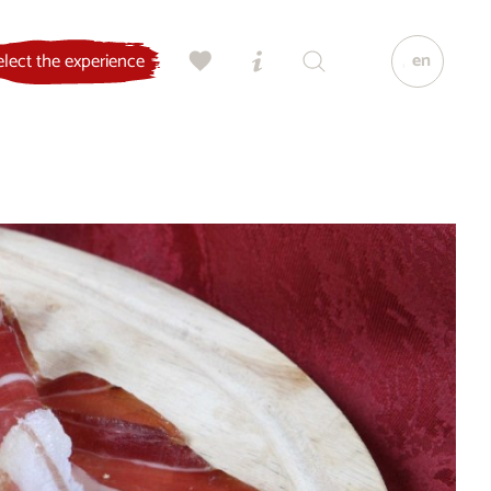
en
elect the experience