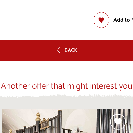
Add to 
BACK
Another offer that might interest you