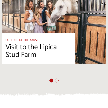
CULTURE OF THE KARST
Visit to the Lipica
Stud Farm