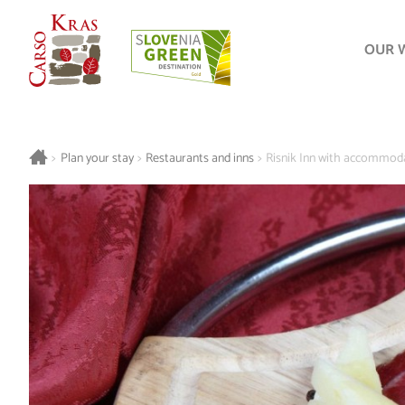
OUR 
>
Plan your stay
>
Restaurants and inns
>
Risnik Inn with accommod