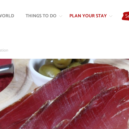
Skip
Skip
to
to
WORLD
THINGS TO DO
PLAN YOUR STAY
S
content
navigation
ation