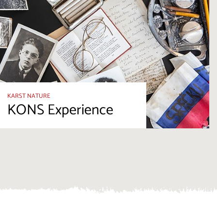
KARST NATURE
KONS Experience