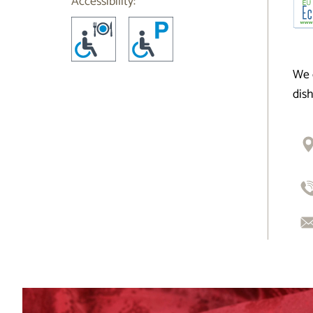
Accessibility:
We 
dis