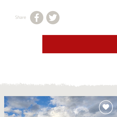
Share