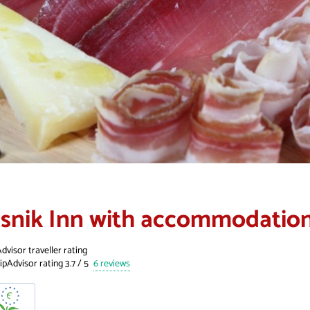
isnik Inn with accommodatio
dvisor traveller rating
6 reviews