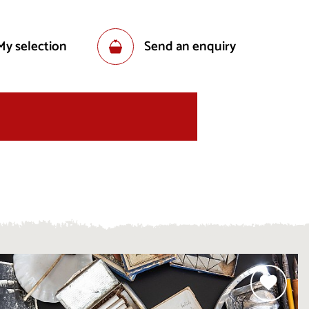
My selection
Send an enquiry