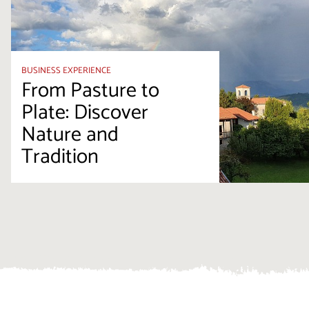
BUSINESS EXPERIENCE
From Pasture to
Plate: Discover
Nature and
Tradition