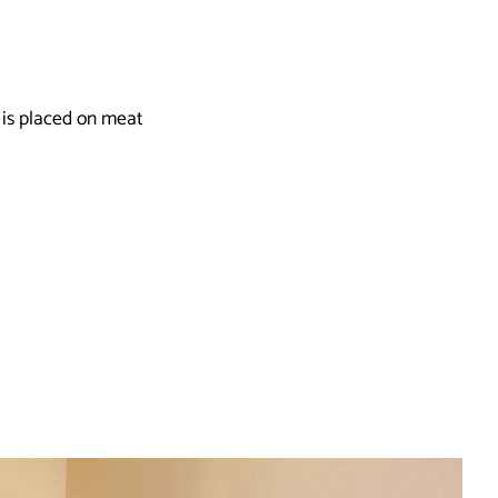
 is placed on meat