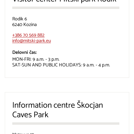
Rodik 6
6240 Kozina
+386 70 569 882
info@mitski-park.eu
Delovni čas:
MON-FRI: 9 a.m. - 3 p.m.
SAT-SUN AND PUBLIC HOLIDAYS: 9 a.m. - 4 p.m.
Information centre Škocjan
Caves Park