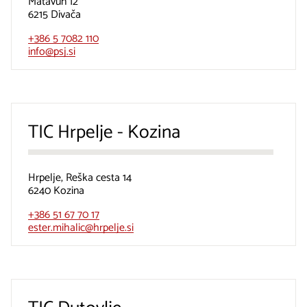
Matavun 12
6215 Divača
+386 5 7082 110
info@psj.si
TIC Hrpelje - Kozina
Hrpelje, Reška cesta 14
6240 Kozina
+386 51 67 70 17
ester.mihalic@hrpelje.si