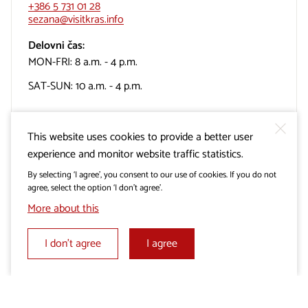
+386 5 731 01 28
sezana@visitkras.info
Delovni čas:
MON-FRI: 8 a.m. - 4 p.m.
SAT-SUN: 10 a.m. - 4 p.m.
This website uses cookies to provide a better user
experience and monitor website traffic statistics.
TIC Turizem Miren-Kostanjevica
By selecting ‘I agree’, you consent to our use of cookies. If you do not
agree, select the option ‘I don’t agree’.
More about this
Cerje, Lokvica 35
5291 Miren
I don’t agree
I agree
+386 31 310 800
info@mirenkras.si
Delovni čas: