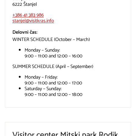
6222 Štanjel
+386 41 383 986
stanjel@visitkras.info
Delovni čas:
WINTER SCHEDULE (October – March)
Monday – Sunday:
9:00 – 11:00 and 12:00 – 16:00
SUMMER SCHEDULE (April – September)
Monday – Friday:
9:00 – 11:00 and 12:00 – 17:00
Saturday – Sunday:
9:00 – 11:00 and 12:00 – 18:00
Visitor center Mitski park Rodik