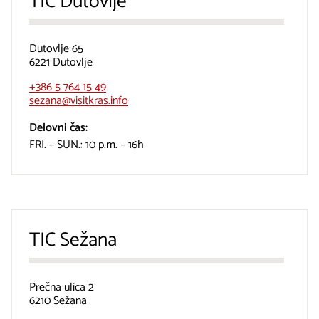
TIC Dutovlje
Dutovlje 65
6221 Dutovlje
+386 5 764 15 49
sezana@visitkras.info
Delovni čas:
FRI. – SUN.: 10 p.m. – 16h
TIC Sežana
Prečna ulica 2
6210 Sežana