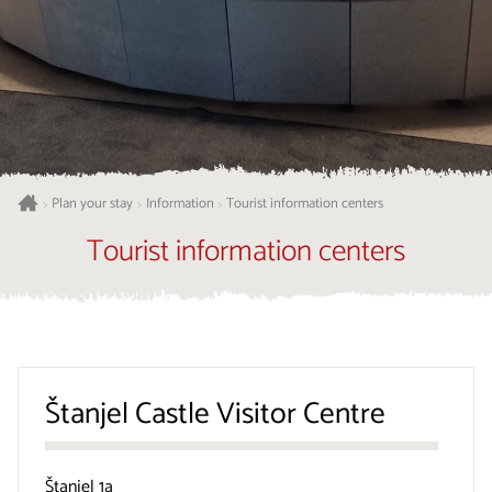
Plan your stay
Information
Tourist information centers
>
>
>
Tourist information centers
Štanjel Castle Visitor Centre
Štanjel 1a