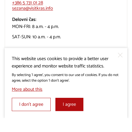
+386 5 731 01 28
sezana@visitkras.info
Delovni čas:
MON-FRI: 8 a.m. - 4 p.m.
SAT-SUN: 10 a.m. - 4 p.m.
This website uses cookies to provide a better user
experience and monitor website traffic statistics.
TIC Turizem Miren-Kostanjevica
By selecting ‘I agree’, you consent to our use of cookies. If you do not
agree, select the option ‘I don’t agree’.
More about this
Cerje, Lokvica 35
5291 Miren
I don’t agree
I agree
+386 31 310 800
info@mirenkras.si
Delovni čas: