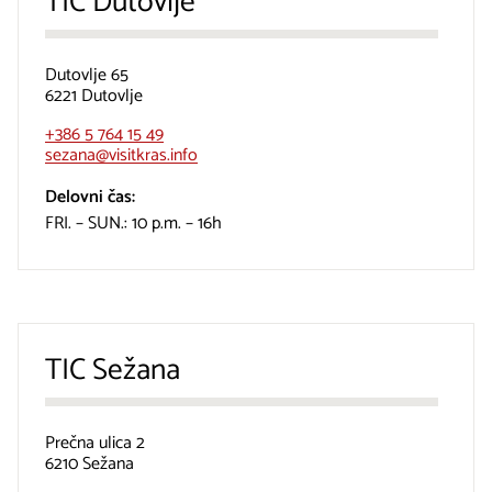
TIC Dutovlje
Dutovlje 65
6221 Dutovlje
+386 5 764 15 49
sezana@visitkras.info
Delovni čas:
FRI. – SUN.: 10 p.m. – 16h
TIC Sežana
Prečna ulica 2
6210 Sežana