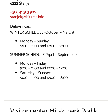
6222 Štanjel
+386 41 383 986
stanjel@visitkras.info
Delovni čas:
WINTER SCHEDULE (October – March)
Monday – Sunday:
9:00 – 11:00 and 12:00 – 16:00
SUMMER SCHEDULE (April – September)
Monday – Friday:
9:00 – 11:00 and 12:00 – 17:00
Saturday – Sunday:
9:00 – 11:00 and 12:00 – 18:00
Visitor center Mitski park Rodik