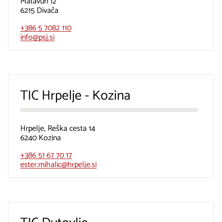
Matavun 12
6215 Divača
+386 5 7082 110
info@psj.si
TIC Hrpelje - Kozina
Hrpelje, Reška cesta 14
6240 Kozina
+386 51 67 70 17
ester.mihalic@hrpelje.si