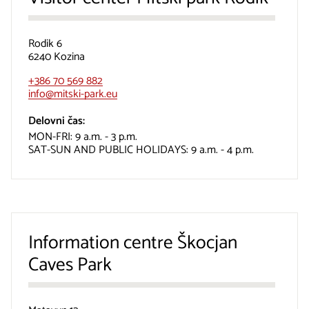
Rodik 6
6240 Kozina
+386 70 569 882
info@mitski-park.eu
Delovni čas:
MON-FRI: 9 a.m. - 3 p.m.
SAT-SUN AND PUBLIC HOLIDAYS: 9 a.m. - 4 p.m.
Information centre Škocjan
Caves Park