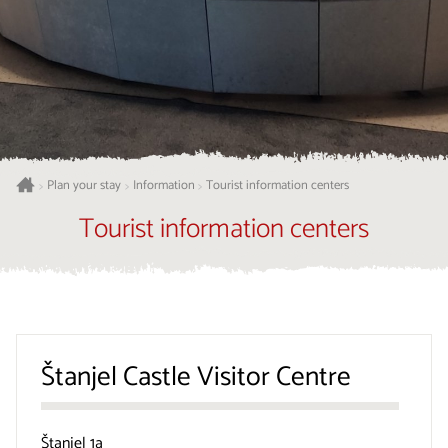
Plan your stay
Information
Tourist information centers
>
>
>
Tourist information centers
Štanjel Castle Visitor Centre
Štanjel 1a