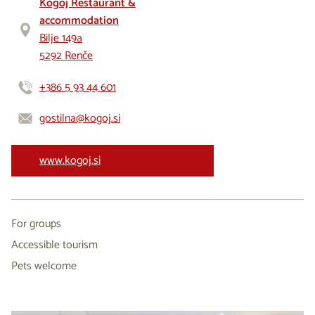
Kogoj Restaurant &
accommodation
Bilje 149a
5292 Renče
+386 5 93 44 601
gostilna@kogoj.si
www.kogoj.si
For groups
Accessible tourism
Pets welcome