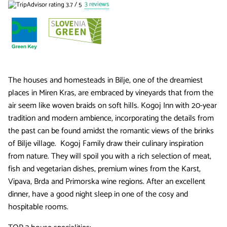
3 reviews
The houses and homesteads in Bilje, one of the dreamiest
places in Miren Kras, are embraced by vineyards that from the
air seem like woven braids on soft hills. Kogoj Inn with 20-year
tradition and modern ambience, incorporating the details from
the past can be found amidst the romantic views of the brinks
of Bilje village. Kogoj Family draw their culinary inspiration
from nature. They will spoil you with a rich selection of meat,
fish and vegetarian dishes, premium wines from the Karst,
Vipava, Brda and Primorska wine regions. After an excellent
dinner, have a good night sleep in one of the cosy and
hospitable rooms.