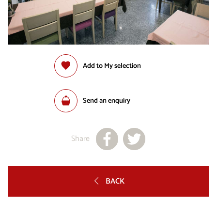
Add to My selection
Send an enquiry
Share
BACK