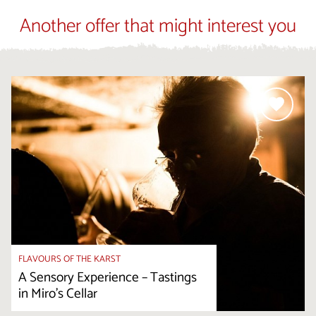
Another offer that might interest you
FLAVOURS OF THE KARST
A Sensory Experience – Tastings
in Miro's Cellar