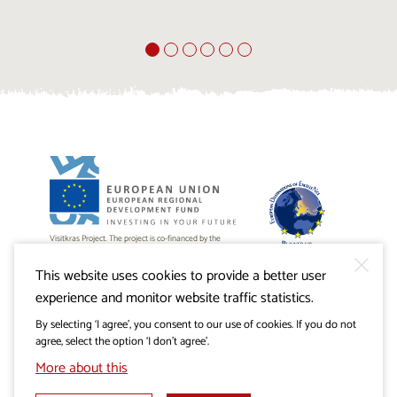
Visitkras Project. The project is co-financed by the
Republic of Slovenia and the European Union from the
European Regional Development Fund.
This website uses cookies to provide a better user
experience and monitor website traffic statistics.
By selecting ‘I agree’, you consent to our use of cookies. If you do not
agree, select the option ‘I don’t agree’.
More about this