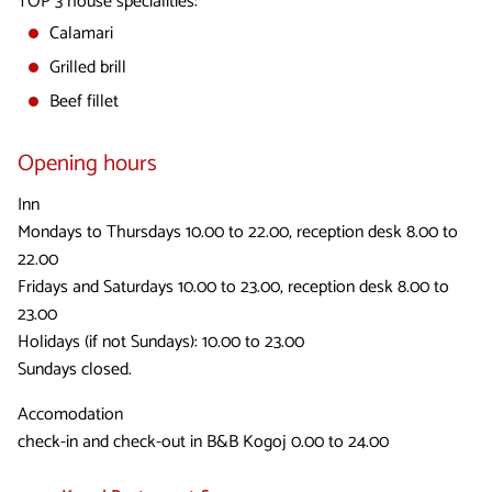
TOP 3 house specialities:
Calamari
Grilled brill
Beef fillet
Opening hours
Inn
Mondays to Thursdays 10.00 to 22.00, reception desk 8.00 to
22.00
Fridays and Saturdays 10.00 to 23.00, reception desk 8.00 to
23.00
Holidays (if not Sundays): 10.00 to 23.00
Sundays closed.
Accomodation
check-in and check-out in B&B Kogoj 0.00 to 24.00