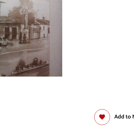
Add to 