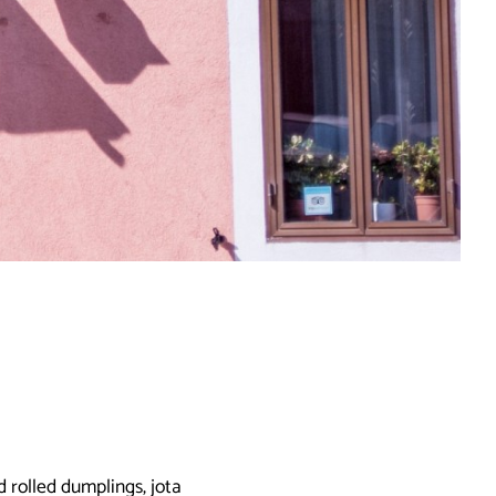
 rolled dumplings, jota