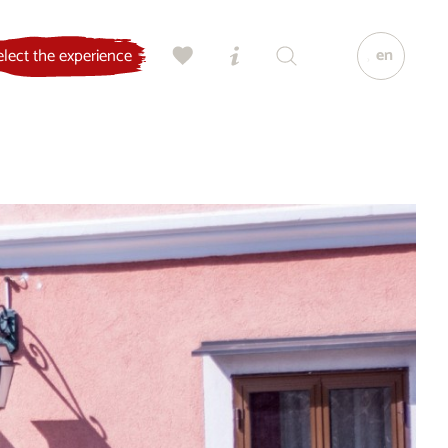
en
elect the experience