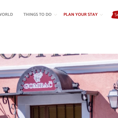
Skip
Skip
to
to
WORLD
THINGS TO DO
PLAN YOUR STAY
S
content
navigation