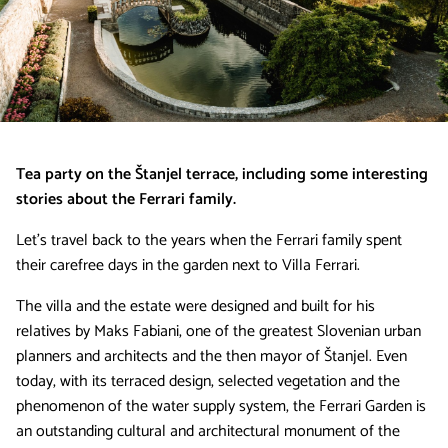
Tea party on the Štanjel terrace, including some interesting
stories about the Ferrari family.
Let’s travel back to the years when the Ferrari family spent
their carefree days in the garden next to Villa Ferrari.
The villa and the estate were designed and built for his
relatives by Maks Fabiani, one of the greatest Slovenian urban
planners and architects and the then mayor of Štanjel. Even
today, with its terraced design, selected vegetation and the
phenomenon of the water supply system, the Ferrari Garden is
an outstanding cultural and architectural monument of the