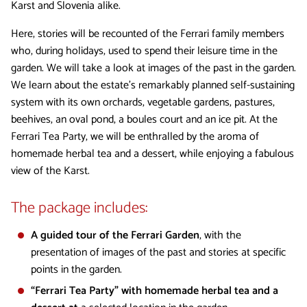
Karst and Slovenia alike.
Here, stories will be recounted of the Ferrari family members
who, during holidays, used to spend their leisure time in the
garden. We will take a look at images of the past in the garden.
We learn about the estate’s remarkably planned self-sustaining
system with its own orchards, vegetable gardens, pastures,
beehives, an oval pond, a boules court and an ice pit. At the
Ferrari Tea Party, we will be enthralled by the aroma of
homemade herbal tea and a dessert, while enjoying a fabulous
view of the Karst.
The package includes:
A guided tour of the Ferrari Garden
, with the
presentation of images of the past and stories at specific
points in the garden.
“Ferrari Tea Party” with homemade herbal tea and a