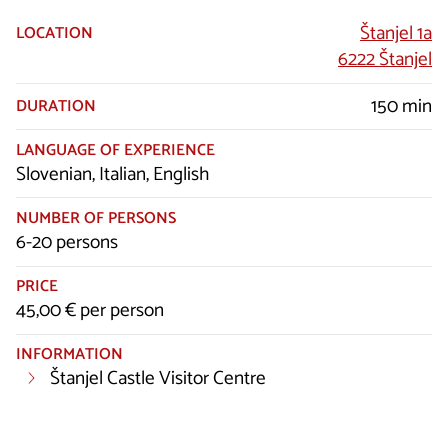
Štanjel 1a
LOCATION
6222 Štanjel
150 min
DURATION
LANGUAGE OF EXPERIENCE
Slovenian, Italian, English
NUMBER OF PERSONS
6-20 persons
PRICE
45,00 € per person
INFORMATION
Štanjel Castle Visitor Centre