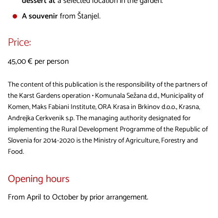
dessert at
a selected location in the garden.
A souvenir
from Štanjel.
Price:
45,00 € per person
The content of this publication is the responsibility of the partners of
the Karst Gardens operation • Komunala Sežana d.d., Municipality of
Komen, Maks Fabiani Institute, ORA Krasa in Brkinov d.o.o., Krasna,
Andrejka Cerkvenik s.p. The managing authority designated for
implementing the Rural Development Programme of the Republic of
Slovenia for 2014-2020 is the Ministry of Agriculture, Forestry and
Food.
Opening hours
From April to October by prior arrangement.