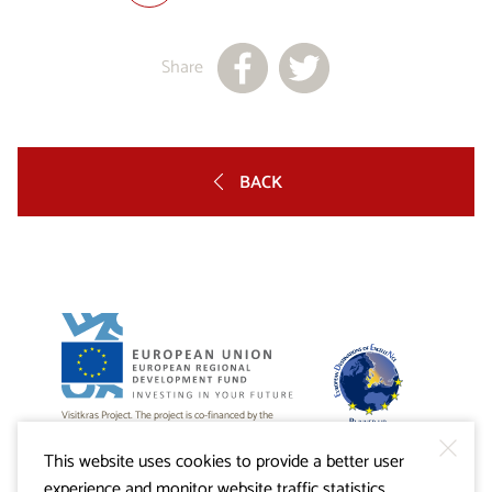
Share
BACK
Visitkras Project. The project is co-financed by the
Republic of Slovenia and the European Union from the
European Regional Development Fund.
This website uses cookies to provide a better user
experience and monitor website traffic statistics.