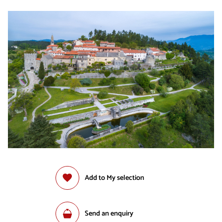
Add to My selection
Send an enquiry