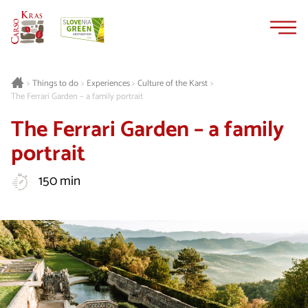
Skip
Skip
to
to
content
navigation
Things to do
Experiences
Culture of the Karst
>
>
>
>
The Ferrari Garden – a family portrait
The Ferrari Garden – a family
portrait
150 min