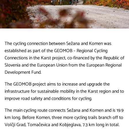
The cycling connection between Sežana and Komen was
established as part of the GEOMOB – Regional Cycling
Connections in the Karst project, co-financed by the Republic of
Slovenia and the European Union from the European Regional
Development Fund.
The GEOMOB project aims to increase and upgrade the
infrastructure for sustainable mobility in the Karst region and to
improve road safety and conditions for cycling.
The main cycling route connects Sežana and Komen and is 19.9
km long. Before Komen, three more cycling trails branch off to
Volčji Grad, Tomačevica and Kobjeglava, 7.3 km long in total.