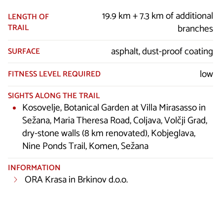
19.9 km + 7.3 km of additional
LENGTH OF
TRAIL
branches
asphalt, dust-proof coating
SURFACE
low
FITNESS LEVEL REQUIRED
SIGHTS ALONG THE TRAIL
Kosovelje, Botanical Garden at Villa Mirasasso in
Sežana, Maria Theresa Road, Coljava, Volčji Grad,
dry-stone walls (8 km renovated), Kobjeglava,
Nine Ponds Trail, Komen, Sežana
INFORMATION
ORA Krasa in Brkinov d.o.o.