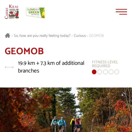
Skip
Skip
to
to
content
navigation
Curious
GEOMOB
>
So, how are you really feeling today?
>
>
GEOMOB
19.9 km + 7.3 km of additional
FITNESS LEVEL
REQUIRED
branches