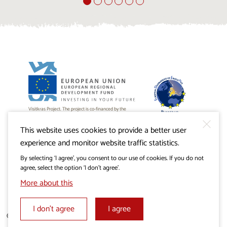
Visitkras Project. The project is co-financed by the
Republic of Slovenia and the European Union from the
European Regional Development Fund.
This website uses cookies to provide a better user
experience and monitor website traffic statistics.
By selecting ‘I agree’, you consent to our use of cookies. If you do not
agree, select the option ‘I don’t agree’.
More about this
I don’t agree
I agree
© 2019 - 2026 visitkras.info. All rights reserved.