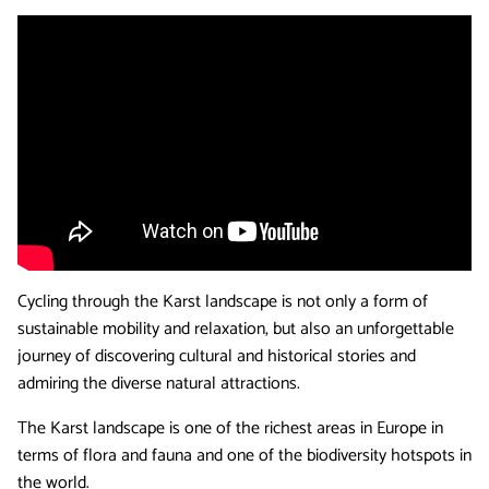
Cycling through the Karst landscape is not only a form of
sustainable mobility and relaxation, but also an unforgettable
journey of discovering cultural and historical stories and
admiring the diverse natural attractions.
The Karst landscape is one of the richest areas in Europe in
terms of flora and fauna and one of the biodiversity hotspots in
the world.