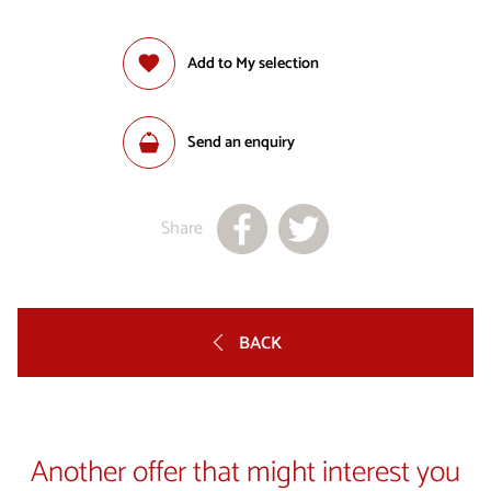
Add to My selection
Send an enquiry
Share
BACK
Another offer that might interest you