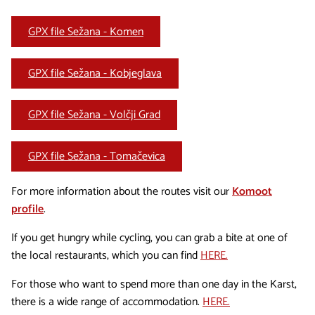
GPX file Sežana - Komen
GPX file Sežana - Kobjeglava
GPX file Sežana - Volčji Grad
GPX file Sežana - Tomačevica
For more information about the routes visit our
Komoot
profile
.
If you get hungry while cycling, you can grab a bite at one of
the local restaurants, which you can find
HERE.
For those who want to spend more than one day in the Karst,
there is a wide range of accommodation.
HERE.