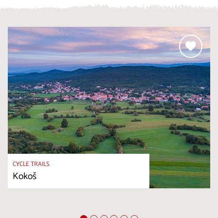
CYCLE TRAILS
Kokoš