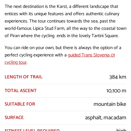
The next destination is the Karst, a different landscape that
entices with its unique features and offers authentic culinary
experiences. The tour continues towards the sea, past the
world-famous Lipica Stud Farm, all the way to the coastal town
of Piran where the cycling ends in the lovely Tartini Square.
You can ride on your own, but there is always the option of a
perfect cycling experience with a
guided Trans Slovenia 01
cycling tour
.
384 km
LENGTH OF TRAIL
10,100 m
TOTAL ASCENT
mountain bike
SUITABLE FOR
asphalt, macadam
SURFACE