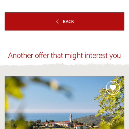
BACK
Another offer that might interest you