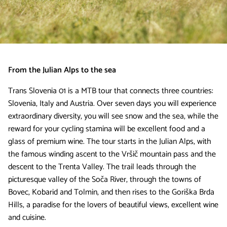
From the Julian Alps to the sea
Trans Slovenia 01 is a MTB tour that connects three countries:
Slovenia, Italy and Austria. Over seven days you will experience
extraordinary diversity, you will see snow and the sea, while the
reward for your cycling stamina will be excellent food and a
glass of premium wine. The tour starts in the Julian Alps, with
the famous winding ascent to the Vršič mountain pass and the
descent to the Trenta Valley. The trail leads through the
picturesque valley of the Soča River, through the towns of
Bovec, Kobarid and Tolmin, and then rises to the Goriška Brda
Hills, a paradise for the lovers of beautiful views, excellent wine
and cuisine.