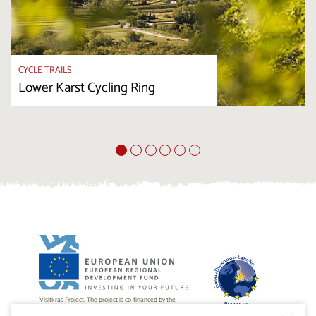
CYCLE TRAILS
Lower Karst Cycling Ring
Visitkras Project. The project is co-financed by the
Republic of Slovenia and the European Union from the
European Regional Development Fund.