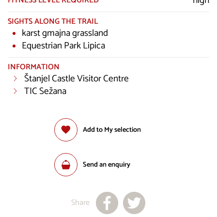
high
FITNESS LEVEL REQUIRED
SIGHTS ALONG THE TRAIL
karst gmajna grassland
Equestrian Park Lipica
INFORMATION
Štanjel Castle Visitor Centre
TIC Sežana
Add to My selection
Send an enquiry
Share