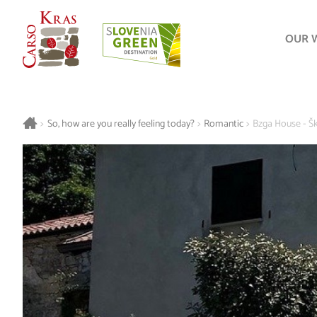
OUR 
>
So, how are you really feeling today?
>
Romantic
>
Bzga House - Š