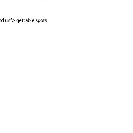
nd unforgettable spots