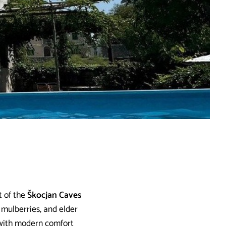
t of the
Škocjan Caves
 mulberries, and elder
d with modern comfort