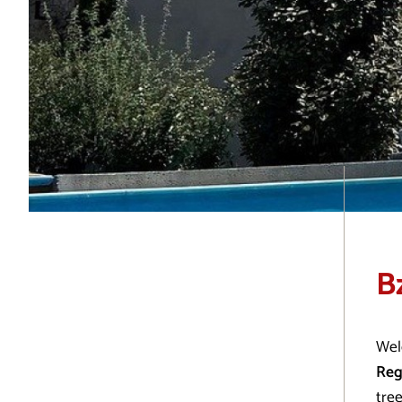
B
Wel
Reg
tree