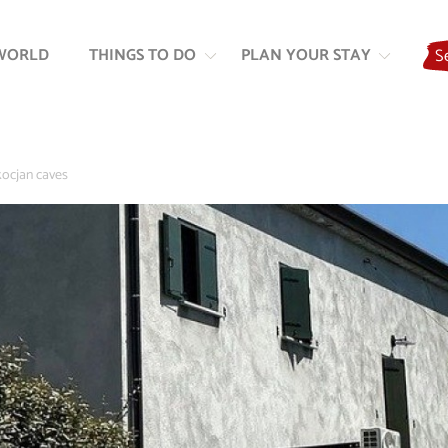
Skip
Skip
to
to
WORLD
THINGS TO DO
PLAN YOUR STAY
S
content
navigation
kocjan caves