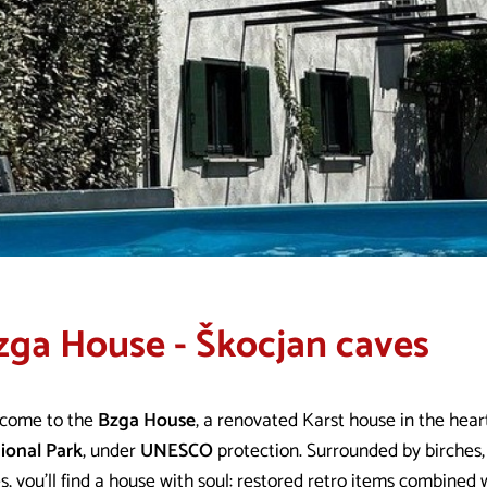
zga House - Škocjan caves
come to the
Bzga House
, a renovated Karst house in the hear
ional Park
, under
UNESCO
protection. Surrounded by birches,
s, you’ll find a house with soul: restored retro items combine