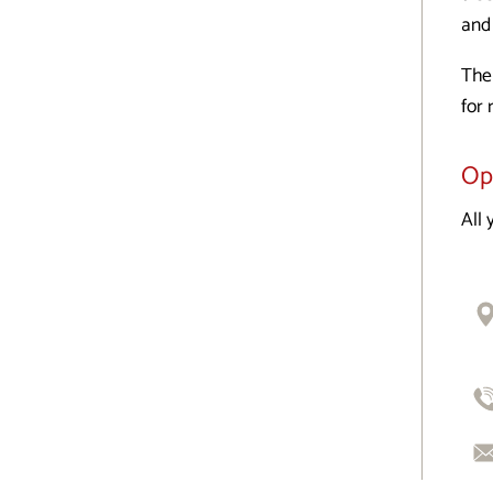
and 
The
for 
Op
All