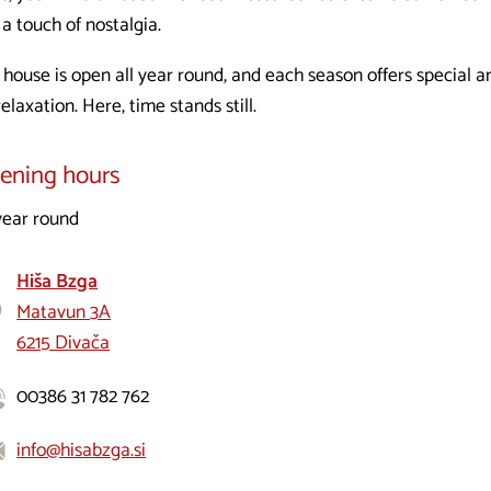
a touch of nostalgia.
 house is open all year round, and each season offers special a
relaxation. Here, time stands still.
ening hours
 year round
Hiša Bzga
Matavun 3A
6215 Divača
00386 31 782 762
info@hisabzga.si