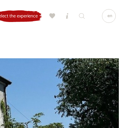
en
elect the experience