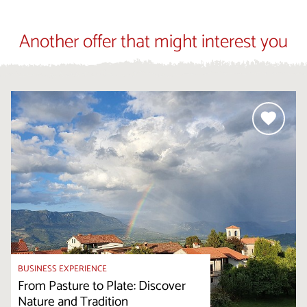
Another offer that might interest you
BUSINESS EXPERIENCE
From Pasture to Plate: Discover
Nature and Tradition