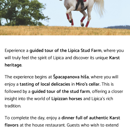
Experience a
guided tour of the Lipica Stud Farm
, where you
will truly feel the spirit of Lipica and discover its unique
Karst
heritage
.
The experience begins at
Špacapanova hiša
, where you will
enjoy a
tasting of local delicacies
in
Miro’s cellar.
This is
followed by a
guided tour of the stud farm
, offering a closer
insight into the world of
Lipizzan horses
and Lipica’s rich
tradition.
To complete the day, enjoy a
dinner full of authentic Karst
flavors
at the house restaurant. Guests who wish to extend