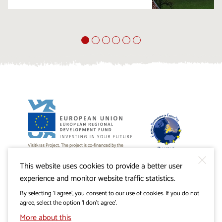
Visitkras Project. The project is co-financed by the
Republic of Slovenia and the European Union from the
European Regional Development Fund.
This website uses cookies to provide a better user
experience and monitor website traffic statistics.
By selecting ‘I agree’, you consent to our use of cookies. If you do not
agree, select the option ‘I don’t agree’.
More about this