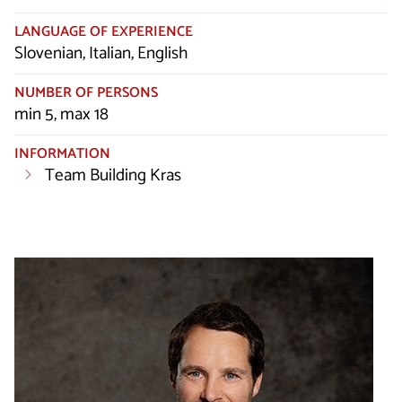
LANGUAGE OF EXPERIENCE
Slovenian, Italian, English
NUMBER OF PERSONS
min 5, max 18
INFORMATION
Team Building Kras