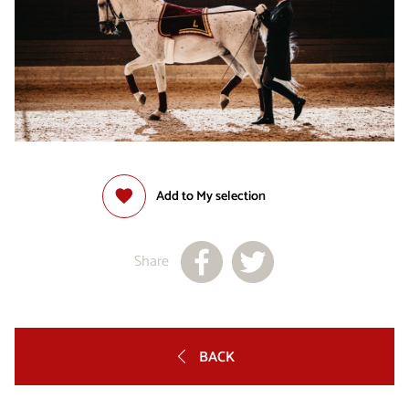
Add to My selection
Share
BACK