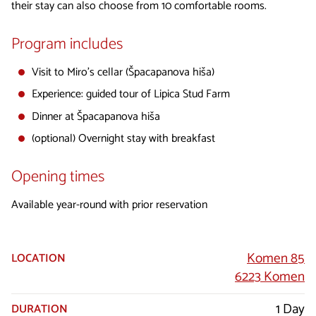
their stay can also choose from 10 comfortable rooms.
Program includes
Visit to Miro’s cellar (Špacapanova hiša)
Experience: guided tour of Lipica Stud Farm
Dinner at Špacapanova hiša
(optional) Overnight stay with breakfast
Opening times
Available year-round with prior reservation
Komen 85
LOCATION
6223 Komen
1 Day
DURATION