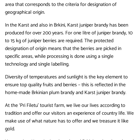
area that corresponds to the criteria for designation of
geographical origin.
In the Karst and also in Brkini, Karst juniper brandy has been
produced for over 200 years. For one litre of juniper brandy, 10
to 15 kg of juniper berries are required. The protected
designation of origin means that the berries are picked in
specific areas, while processing is done using a single
technology and single labelling.
Diversity of temperatures and sunlight is the key element to
ensure top quality fruits and berries – this is reflected in the
home-made Brkinian plum brandy and Karst juniper brandy.
At the ‘Pri Filetu’ tourist farm, we live our lives according to
tradition and offer our visitors an experience of country life. We
make use of what nature has to offer and we treasure it like
gold.