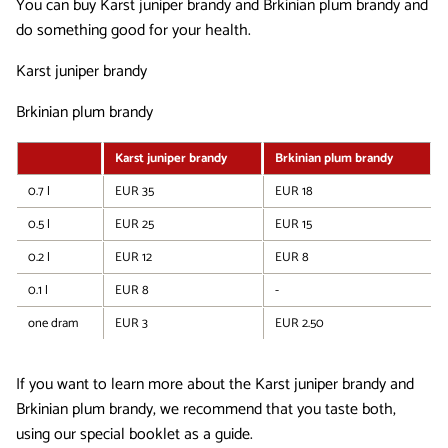
You can buy Karst juniper brandy and Brkinian plum brandy and
do something good for your health.
Karst juniper brandy
Brkinian plum brandy
Karst juniper brandy
Brkinian plum brandy
0.7 l
EUR 35
EUR 18
0.5 l
EUR 25
EUR 15
0.2 l
EUR 12
EUR 8
0.1 l
EUR 8
-
one dram
EUR 3
EUR 2.50
If you want to learn more about the Karst juniper brandy and
Brkinian plum brandy, we recommend that you taste both,
using our special booklet as a guide.