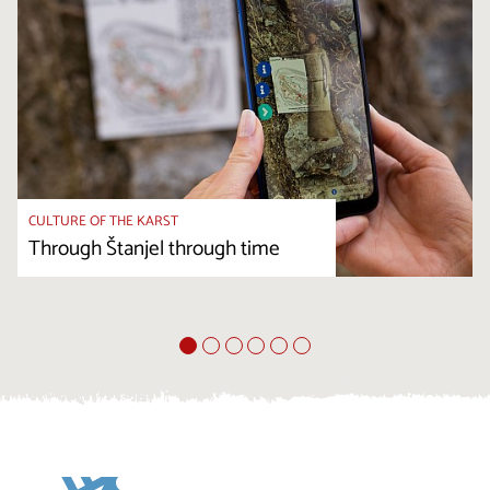
CULTURE OF THE KARST
Through Štanjel through time