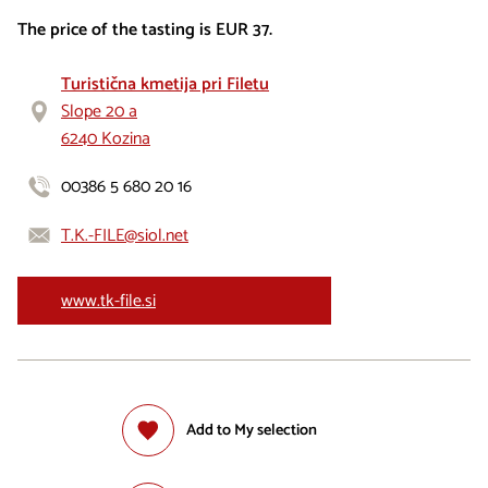
The price of the tasting is EUR 37.
Turistična kmetija pri Filetu
Slope 20 a
6240 Kozina
00386 5 680 20 16
T.K.-FILE@siol.net
www.tk-file.si
Add to My selection