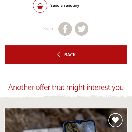
Send an enquiry
Share
BACK
Another offer that might interest you