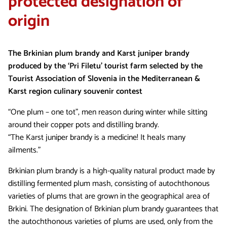
protected designation of
origin
The Brkinian plum brandy and Karst juniper brandy
produced by the ‘Pri Filetu’ tourist farm selected by the
Tourist Association of Slovenia in the Mediterranean &
Karst region culinary souvenir contest
“One plum – one tot”, men reason during winter while sitting
around their copper pots and distilling brandy.
“The Karst juniper brandy is a medicine! It heals many
ailments.”
Brkinian plum brandy is a high-quality natural product made by
distilling fermented plum mash, consisting of autochthonous
varieties of plums that are grown in the geographical area of
Brkini. The designation of Brkinian plum brandy guarantees that
the autochthonous varieties of plums are used, only from the