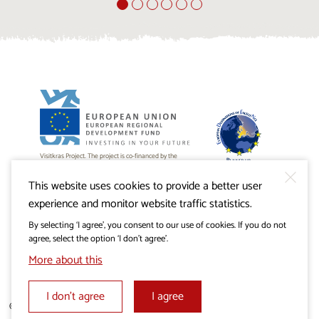
Visitkras Project. The project is co-financed by the
Republic of Slovenia and the European Union from the
European Regional Development Fund.
This website uses cookies to provide a better user
experience and monitor website traffic statistics.
By selecting ‘I agree’, you consent to our use of cookies. If you do not
agree, select the option ‘I don’t agree’.
More about this
I don’t agree
I agree
© 2019 - 2026 visitkras.info. All rights reserved.