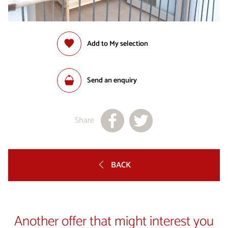
Add to My selection
Send an enquiry
Share
BACK
Another offer that might interest you