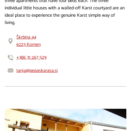
three apartments that have four beds each. The three
individual little houses with a walled-off Karst courtyard are an
ideal place to experience the genuine Karst simple way of
living.
Škrbina 44
6223 Komen
+386 31 267 529
tanja@pepaskarasa.si