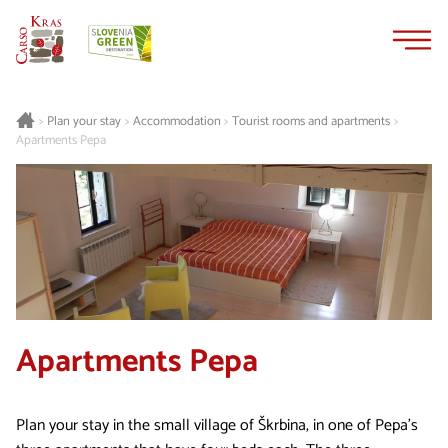
Skip
Skip
to
to
content
navigation
Plan your stay
Accommodation
Tourist rooms and apartments
>
>
>
>
Apartments Pepa
Apartments Pepa
Plan your stay in the small village of Škrbina, in one of Pepa’s