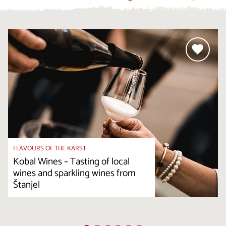
FLAVOURS OF THE KARST
Kobal Wines – Tasting of local
wines and sparkling wines from
Štanjel