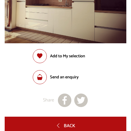
Add to My selection
Send an enquiry
Share
BACK