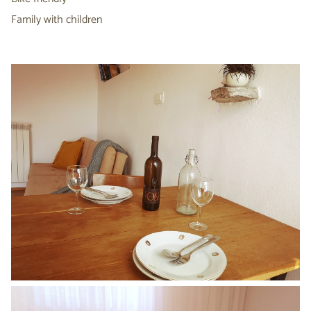
Family with children