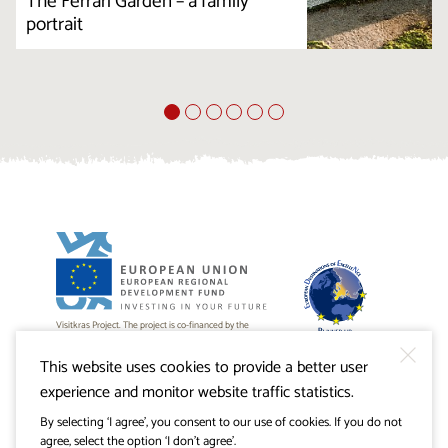
The Ferrari Garden – a family
portrait
Visitkras Project. The project is co-financed by the
Republic of Slovenia and the European Union from the
European Regional Development Fund.
This website uses cookies to provide a better user
experience and monitor website traffic statistics.
By selecting ‘I agree’, you consent to our use of cookies. If you do not
agree, select the option ‘I don’t agree’.