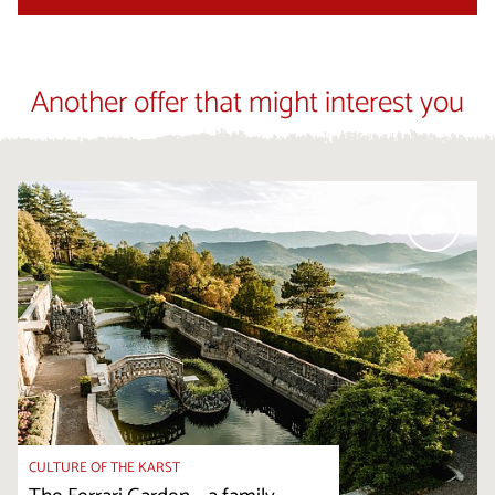
Another offer that might interest you
CULTURE OF THE KARST