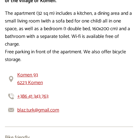
of the village of Komen.
The apartment (32 sq m) includes a kitchen, a dining area and a
small living room (with a sofa bed for one child) all in one
space, as well as a bedroom (1 double bed, 160x200 cm) and a
bathroom with a separate toilet. Wi-fi is available free of
charge.
Free parking in front of the apartment. We also offer bicycle
storage.
Komen 93
6223 Komen
+386 41 343 763
blaz.turk@gmail.com
Bike friendly