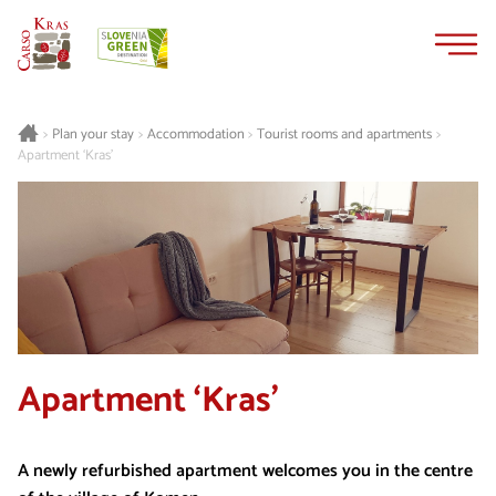
Skip
Skip
to
to
content
navigation
Plan your stay
Accommodation
Tourist rooms and apartments
>
>
>
>
Apartment ‘Kras’
Apartment ‘Kras’
A newly refurbished apartment welcomes you in the centre