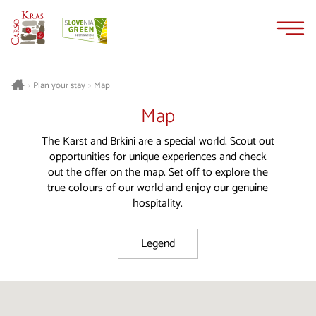
Skip
Skip
to
to
content
navigation
Plan your stay
Map
>
>
Map
The Karst and Brkini are a special world. Scout out
opportunities for unique experiences and check
out the offer on the map. Set off to explore the
true colours of our world and enjoy our genuine
hospitality.
Legend