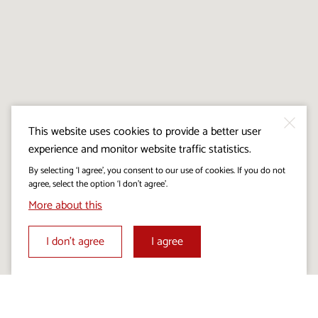
This website uses cookies to provide a better user
experience and monitor website traffic statistics.
By selecting ‘I agree’, you consent to our use of cookies. If you do not
agree, select the option ‘I don’t agree’.
More about this
I don’t agree
I agree