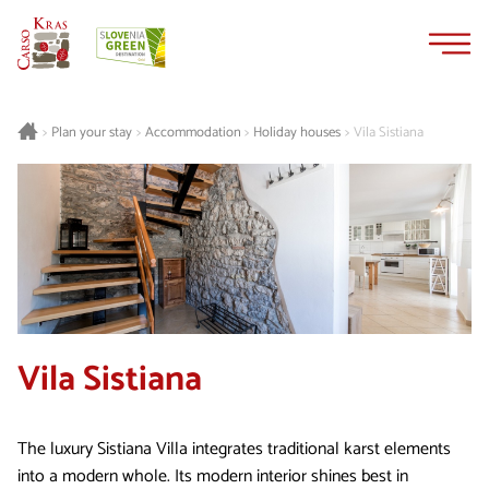
Skip
Skip
to
to
content
navigation
Plan your stay
Accommodation
Holiday houses
Vila Sistiana
>
>
>
>
Vila Sistiana
The luxury Sistiana Villa integrates traditional karst elements
into a modern whole. Its modern interior shines best in