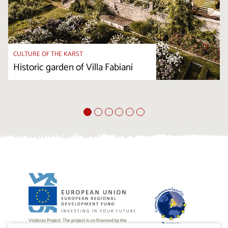
CULTURE OF THE KARST
Historic garden of Villa Fabiani
Visitkras Project. The project is co-financed by the
Republic of Slovenia and the European Union from the