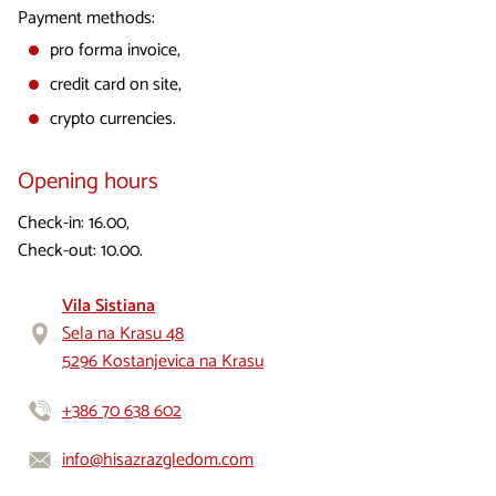
Payment methods:
pro forma invoice,
credit card on site,
crypto currencies.
Opening hours
Check-in: 16.00,
Check-out: 10.00.
Vila Sistiana
Sela na Krasu 48
5296 Kostanjevica na Krasu
+386 70 638 602
info@hisazrazgledom.com