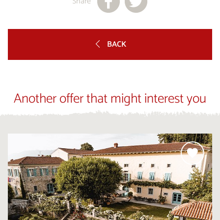
Share
BACK
Another offer that might interest you