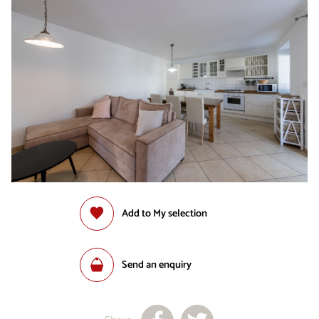
Add to My selection
Send an enquiry