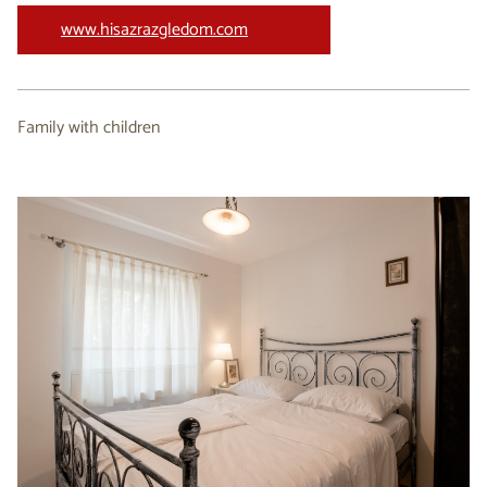
www.hisazrazgledom.com
Family with children