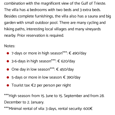
combination with the magnificent view of the Gulf of Trieste.
The villa has 4 bedrooms with two beds and 3 extra beds.
Besides complete furnishings, the villa also has a sauna and big
garden with small outdoor pool. There are many cycling and
hiking paths, interesting local villages and many vineyards
nearby. Prior reservation is required.
Notes:
7-days or more in high season***: € 490/day
3-6-days in high season***: € 620/day
One day in low season***: € 450/day
5-days or more in low season: € 390/day
Tourist tax: €2 per person per night
***High season: from 15. June to 15. September and from 28.
December to 2. January.
***Minimal rental of vila: 3 days, rental security: 600€